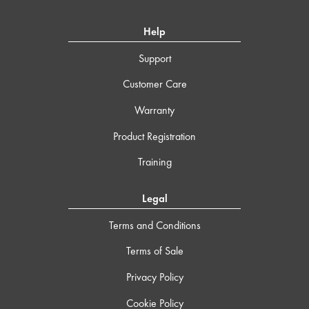
Help
Support
Customer Care
Warranty
Product Registration
Training
Legal
Terms and Conditions
Terms of Sale
Privacy Policy
Cookie Policy