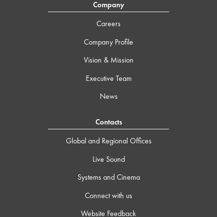
Company
Careers
Company Profile
Vision & Mission
Executive Team
News
Contacts
Global and Regional Offices
Live Sound
Systems and Cinema
Connect with us
Website Feedback