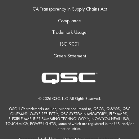
CA Transparency in Supply Chains Act
Compliance
Trademark Usage
ISO 9001
Green Statement
© 2026 QSC, LLC. All Rights Reserved.
QSC LLC's trademarks include, but are not limited to, QSC®, Q-SYS®, QSC
CINEMA®, Q-SYS REFLECT™, QSC SYSTEM NAVIGATOR™, FLEXAMP®,
FLEXIBLE AMPLIFIER SUMMING TECHNOLOGY™, NOW YOU HEAR US®,
TOUCHMIX®, POWERLIGHT®, some of which are registered in the U.S. and/or
other countries.