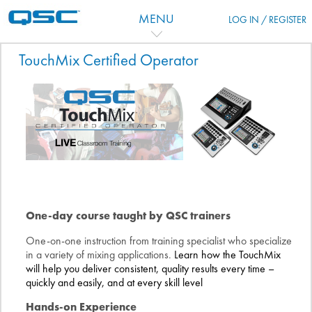
Zum Hauptinhalt
MENU
LOG IN / REGISTER
Kursthemen
TouchMix Certified Operator
One-day course taught by QSC trainers
One-on-one instruction from training specialist who specialize
in a variety of mixing applications.
Learn how the TouchMix
will help you deliver consistent, quality results every time –
quickly and easily, and at every skill level
Hands-on Experience