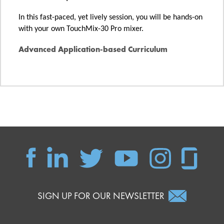
In this fast-paced, yet lively session, you will be hands-on
with your own TouchMix-30 Pro mixer.
Advanced Application-based Curriculum
SIGN UP FOR OUR NEWSLETTER