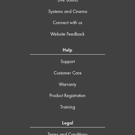
Systems and Cinema
Connect with us
Website Feedback
Help
Support
Customer Care
Warranty
Product Registration
Training
Legal
Terms and Conditions