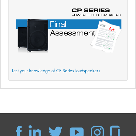
Test your knowledge of CP Series loudspeakers