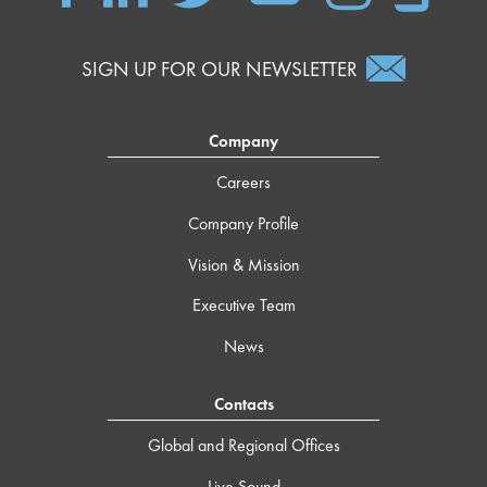
SIGN UP FOR OUR NEWSLETTER
Company
Careers
Company Profile
Vision & Mission
Executive Team
News
Contacts
Global and Regional Offices
Live Sound