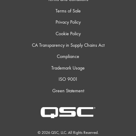
Terms of Sale
Privacy Policy
Cookie Policy
CA Transparency in Supply Chains Act
Compliance
Trademark Usage
ISO 9001
Green Statement
© 2026 QSC, LLC. All Rights Reserved.