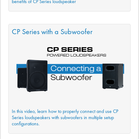
benefits of CP Series loudspeaker
CP Series with a Subwoofer
In this video, learn how to properly connect and use CP
Series loudspeakers with subwoofers in multiple setup
configurations.