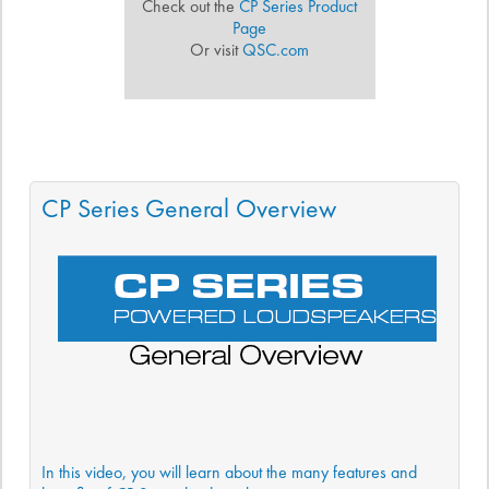
Check out the
CP Series Product
Page
Or visit
QSC.com
CP Series General Overview
In this video, you will learn about the many features and