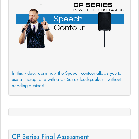
In this video, learn how the Speech contour allows you to
use a microphone with a CP Series loudspeaker - without
needing a mixer!
CP Series Final Assessment