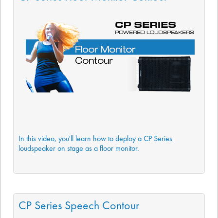
In this video, you'll learn how to deploy a CP Series
loudspeaker on stage as a floor monitor.
CP Series Speech Contour