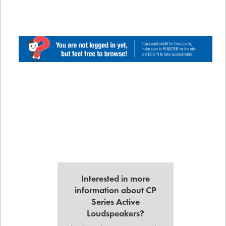
Interested in more
information about CP
Series Active
Loudspeakers?