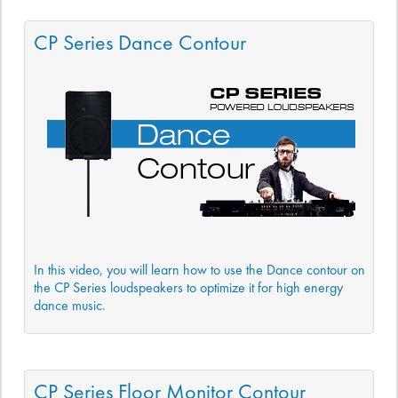
CP Series Dance Contour
In this video, you will learn how to use the Dance contour on
the CP Series loudspeakers to optimize it for high energy
dance music.
CP Series Floor Monitor Contour