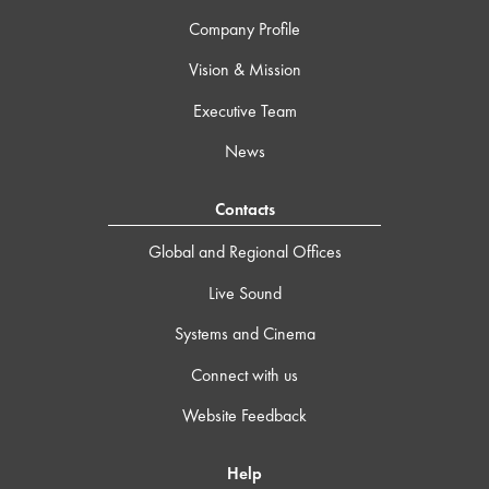
Company Profile
Vision & Mission
Executive Team
News
Contacts
Global and Regional Offices
Live Sound
Systems and Cinema
Connect with us
Website Feedback
Help