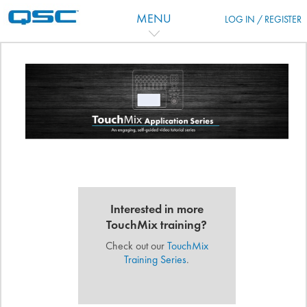
Passer au contenu principal
MENU
LOG IN / REGISTER
Aperçu des sections
Interested in more
TouchMix training?
Check out our
TouchMix
Training Series
.