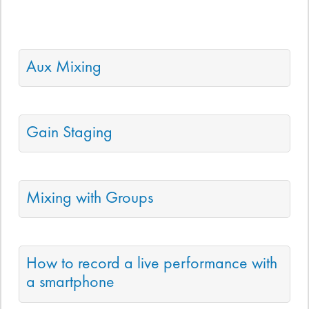
Aux Mixing
Gain Staging
Mixing with Groups
How to record a live performance with
a smartphone