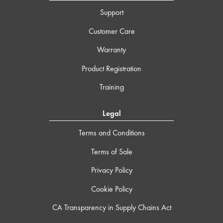
Support
Customer Care
Warranty
Product Registration
Training
Legal
Terms and Conditions
Terms of Sale
Privacy Policy
Cookie Policy
CA Transparency in Supply Chains Act