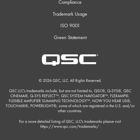
Compliance
Trademark Usage
ISO 9001
Green Statement
© 2026 QSC, LLC. All Rights Reserved.
QSC LLC's trademarks include, but are not limited to, QSC®, Q-SYS®, QSC
CINEMA®, Q-SYS REFLECT™, QSC SYSTEM NAVIGATOR™, FLEXAMP®,
FLEXIBLE AMPLIFIER SUMMING TECHNOLOGY™, NOW YOU HEAR US®,
TOUCHMIX®, POWERLIGHT®, some of which are registered in the U.S. and/or
other countries.
For a more detailed listing of QSC, LLC's trademarks please visit
https://www.qsc.com/trademarks/
.