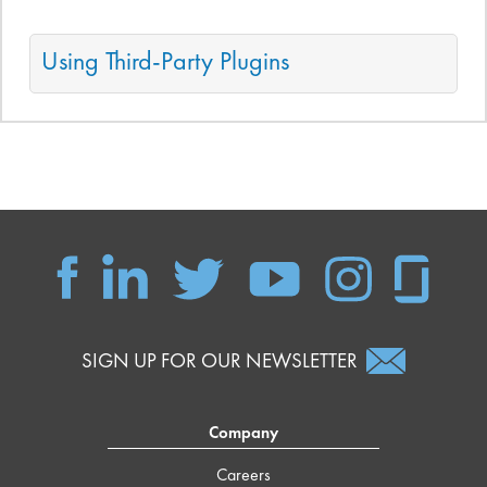
Using Third-Party Plugins
SIGN UP FOR OUR NEWSLETTER
Company
Careers