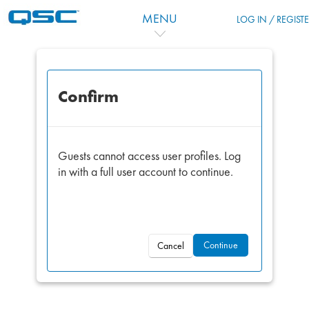
Skip to main content
MENU
LOG IN / REGIST
Confirm
Guests cannot access user profiles. Log
in with a full user account to continue.
Continue
Cancel