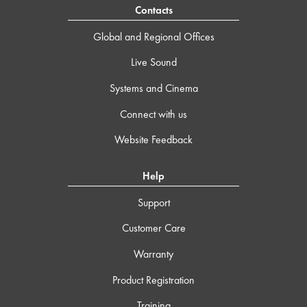
Contacts
Global and Regional Offices
Live Sound
Systems and Cinema
Connect with us
Website Feedback
Help
Support
Customer Care
Warranty
Product Registration
Training