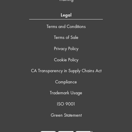
Legal
Terms and Conditions
Terms of Sale
Privacy Policy
Cookie Policy
CA Transparency in Supply Chains Act
Compliance
Trademark Usage
ISO 9001
Green Statement