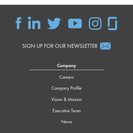
SIGN UP FOR OUR NEWSLETTER
Company
Careers
Company Profile
Vision & Mission
Executive Team
News