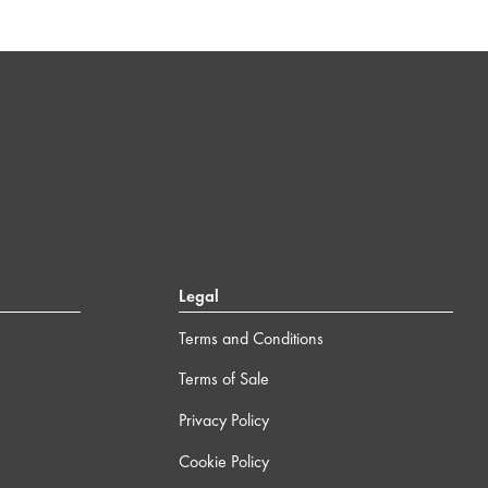
Legal
Terms and Conditions
Terms of Sale
Privacy Policy
Cookie Policy