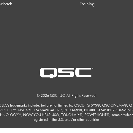
edback
Training
© 2026 QSC, LLC. All Rights Reserved.
 LLC's trademarks include, but are not limited to, QSC®, Q-SYS®, QSC CINEMA®, Q
REFLECT™, QSC SYSTEM NAVIGATOR™, FLEXAMP®, FLEXIBLE AMPLIFIER SUMMIN
HNOLOGY™, NOW YOU HEAR US®, TOUCHMIX®, POWERLIGHT®, some of which
registered in the U.S. and/or other countries.
ore detailed listing of QSC, LLC's trademarks please visit
https://www.qsc.com/trade