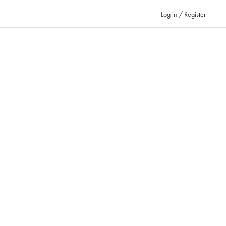
Log in / Register