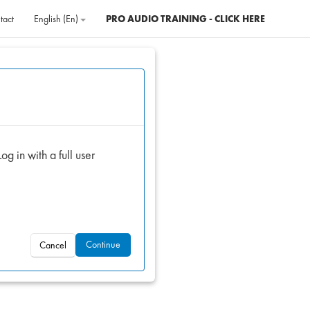
tact
English ‎(en)‎
PRO AUDIO TRAINING - CLICK HERE
og in with a full user
Continue
Cancel