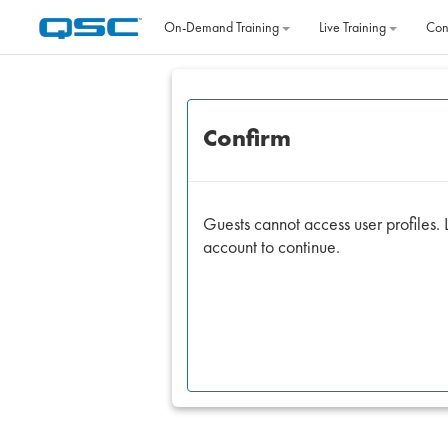
Skip to main content
On‐Demand Training
Live Training
Con
Confirm
Guests cannot access user profiles. L
account to continue.