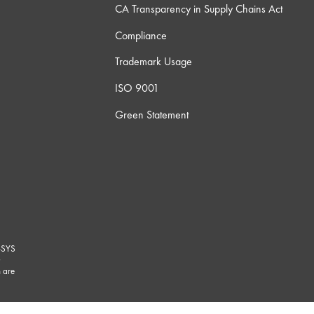
CA Transparency in Supply Chains Act
Compliance
Trademark Usage
ISO 9001
Green Statement
-SYS
G
 are
marks/
.