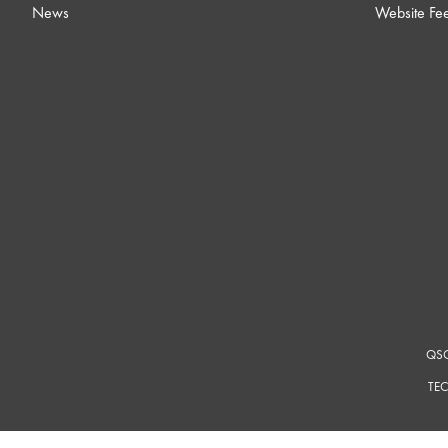
News
Website Fe
QSC
TEC
For a m