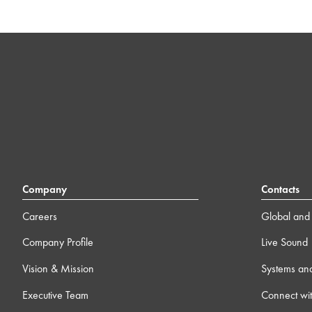
Company
Contacts
Careers
Global and 
Company Profile
Live Sound
Vision & Mission
Systems an
Executive Team
Connect wit