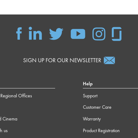
SIGN UP FOR OUR NEWSLETTER
Help
Regional Offices
Support
Customer Care
d Cinema
Warranty
h us
Product Registration