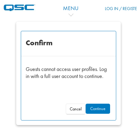
Skip to main content
MENU
LOG IN / REGIST
Confirm
Guests cannot access user profiles. Log
in with a full user account to continue.
Continue
Cancel