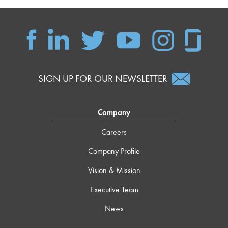
SIGN UP FOR OUR NEWSLETTER
Company
Careers
Company Profile
Vision & Mission
Executive Team
News