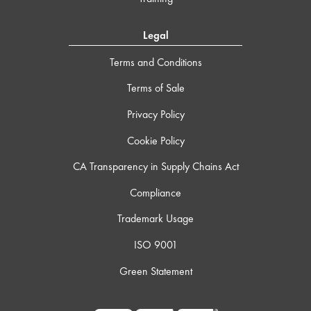
Legal
Terms and Conditions
Terms of Sale
Privacy Policy
Cookie Policy
CA Transparency in Supply Chains Act
Compliance
Trademark Usage
ISO 9001
Green Statement