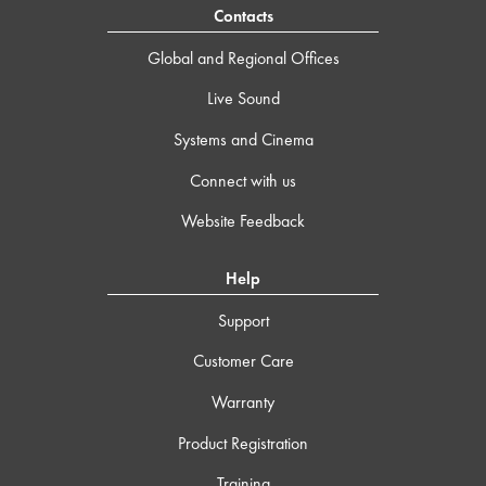
Contacts
Global and Regional Offices
Live Sound
Systems and Cinema
Connect with us
Website Feedback
Help
Support
Customer Care
Warranty
Product Registration
Training