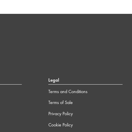
Legal
Terms and Conditions
Terms of Sale
Privacy Policy
Cookie Policy