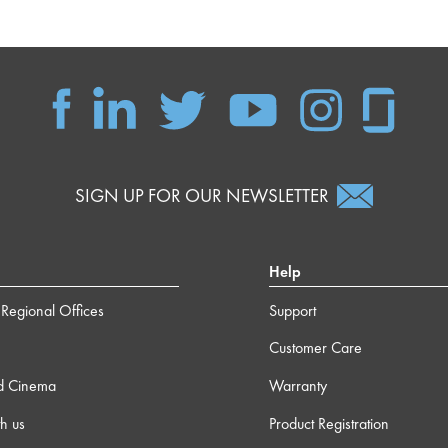
SIGN UP FOR OUR NEWSLETTER
Help
Regional Offices
Support
Customer Care
d Cinema
Warranty
h us
Product Registration