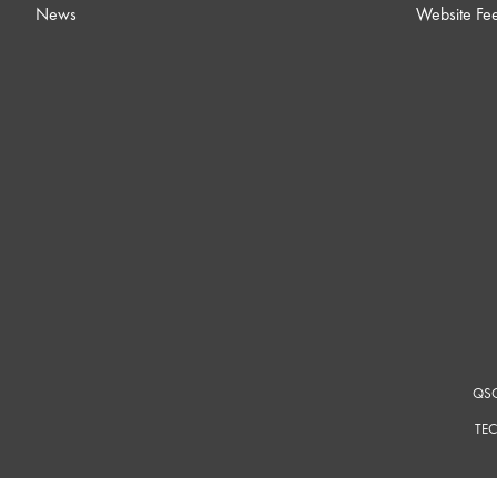
News
Website Fe
QSC
TEC
For a m