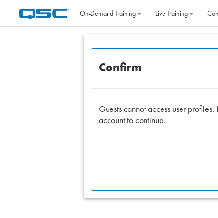
Skip to main content
On‐Demand Training
Live Training
Con
Confirm
Guests cannot access user profiles. L
account to continue.