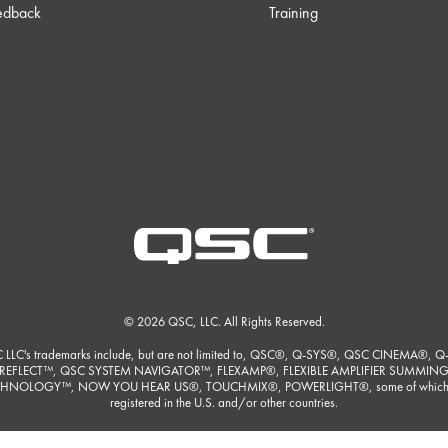
edback
Training
© 2026 QSC, LLC. All Rights Reserved.
 LLC's trademarks include, but are not limited to, QSC®, Q-SYS®, QSC CINEMA®, Q
REFLECT™, QSC SYSTEM NAVIGATOR™, FLEXAMP®, FLEXIBLE AMPLIFIER SUMMIN
HNOLOGY™, NOW YOU HEAR US®, TOUCHMIX®, POWERLIGHT®, some of which
registered in the U.S. and/or other countries.
ore detailed listing of QSC, LLC's trademarks please visit
https://www.qsc.com/trade