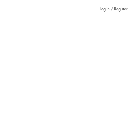
Log in / Register