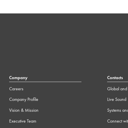
Company
Contacts
Careers
Global and 
Company Profile
Live Sound
Vision & Mission
Systems an
Executive Team
Connect wit