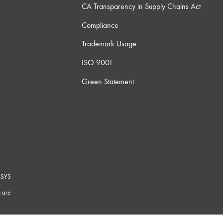
CA Transparency in Supply Chains Act
Compliance
Trademark Usage
ISO 9001
Green Statement
-SYS
G
 are
marks/
.