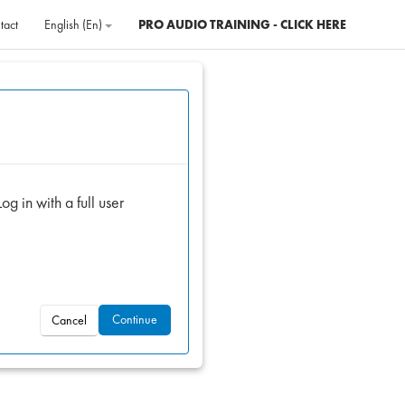
tact
English ‎(en)‎
PRO AUDIO TRAINING - CLICK HERE
og in with a full user
Continue
Cancel