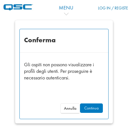
Vai al contenuto principale
MENU
LOG IN / REGIST
Conferma
Gli ospiti non possono visualizzare i
profili degli utenti. Per proseguire è
necessario autenticarsi.
Continua
Annulla