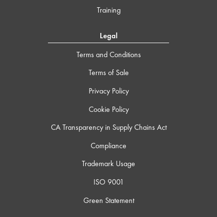
Training
Legal
Terms and Conditions
Terms of Sale
Privacy Policy
Cookie Policy
CA Transparency in Supply Chains Act
Compliance
Trademark Usage
ISO 9001
Green Statement