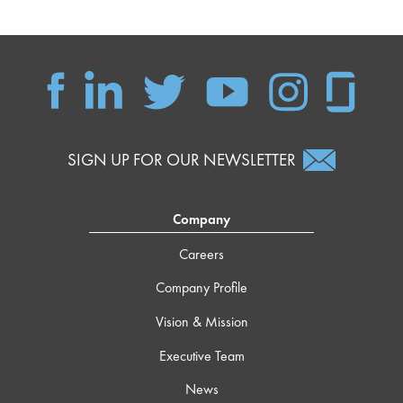
SIGN UP FOR OUR NEWSLETTER
Company
Careers
Company Profile
Vision & Mission
Executive Team
News