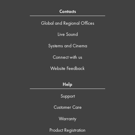
Contacts
Global and Regional Offices
Live Sound
Systems and Cinema
Connect with us
Website Feedback
Help
Support
Customer Care
Warranty
Product Registration