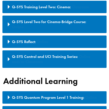
Q-SYS Training Level Two: Cinema:
Classroom
Q-SYS Level Two for Cinema-Bridge Course:
Online
Q-SYS Reflect:
Online
Q-SYS Control and UCI Training Series:
Online
and/or Classroom
Additional Learning
Q-SYS Quantum Program Level 1 Training:
Online