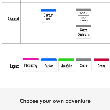
Choose your own adventure