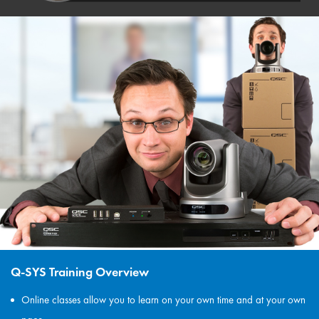
Q-SYS Training Overview
Online classes allow you to learn on your own time and at your own