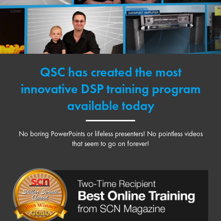
QSC has created the most
innovative DSP training program
available today
No boring PowerPoints or lifeless presenters! No pointless videos
that seem to go on forever!