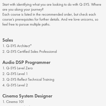
Start with identifying what you are looking to do with Q-SYS. Where
are you along your journey?
Each course is listed in the recommended order, but check each
course’s prerequisites for further details. And we love unicorns, so
feel free to pursue multiple paths.
Sales
1. Q-SYS Architect*
2. Q-SYS Certified Sales Professional
Audio DSP Programmer
1. Q-SYS Level Zero
2. Q-SYS Level 1
3. Q-SYS Reflect Technical Training
4. Q-SYS Level 2
Cinema System Designer
1. Cinema 101