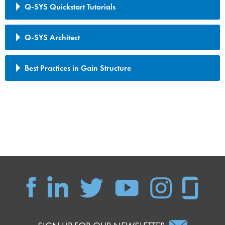
Q-SYS Quickstart Tutorials
Q-SYS Architect
Best Practices in Gain Structure