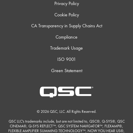
Privacy Policy
Cookie Policy
CA Transparency in Supply Chains Act
Compliance
Trademark Usage
ISO 9001
Green Statement
© 2026 QSC, LLC. All Rights Reserved.
QSC LLC's trademarks include, but are not limited to, QSC®, Q-SYS®, QSC
CINEMA®, Q-SYS REFLECT™, QSC SYSTEM NAVIGATOR™, FLEXAMP®,
FLEXIBLE AMPLIFIER SUMMING TECHNOLOGY™, NOW YOU HEAR US®,