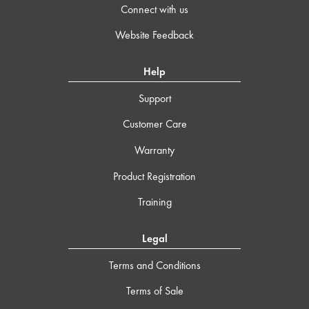
Connect with us
Website Feedback
Help
Support
Customer Care
Warranty
Product Registration
Training
Legal
Terms and Conditions
Terms of Sale