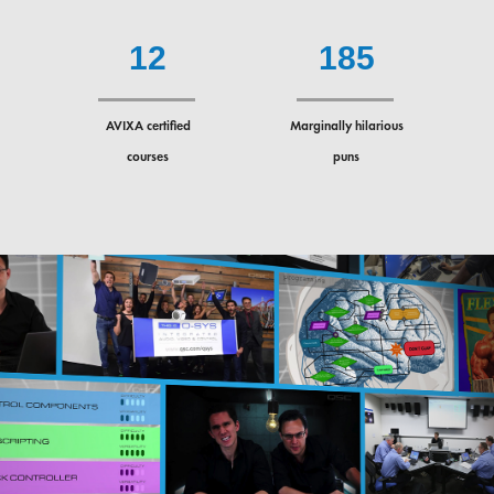
1
2
1
8
5
AVIXA certified
Marginally hilarious
courses
puns