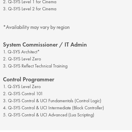
2. Q-SYS Level 1 for Cinema
3. Q-SYS Level 2 for Cinema
*Availability may vary by region
System Commissioner / IT Admin
1. Q-SYS Architect*
2. Q-SYS Level Zero
3. Q-SYS Reflect Technical Training
Control Programmer
1. Q-SYS Level Zero
2. Q-SYS Control 101
3. Q-SYS Control & UCI Fundamentals (Control Logic)
4. Q-SYS Control & UCI Intermediate (Block Controller)
5. Q-SYS Control & UCI Advanced (Lua Scripting)