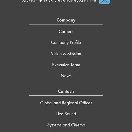
SIGN UP FOR OUR NEWSLETTER
Company
Careers
Company Profile
Vision & Mission
Executive Team
News
Contacts
Global and Regional Offices
Live Sound
Systems and Cinema