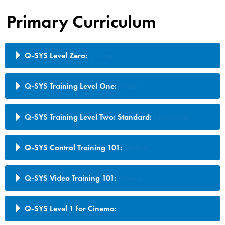
Primary Curriculum
Q-SYS Level Zero:
Online
Q-SYS Training Level One:
Online
Q-SYS Training Level Two: Standard:
Classroom
Q-SYS Control Training 101:
Online
Q-SYS Video Training 101:
Online
Q-SYS Level 1 for Cinema: