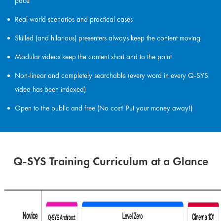
pace
Real world scenarios and practical cases
Skilled (and hilarious) presenters always keep the content moving
Modular videos keep the content short and to the point
Non-linear and completely searchable (every word in every Q-SYS
video has been indexed)
Open to the public and free (No cost! Put your money away!)
Q-SYS Training Curriculum at a Glance