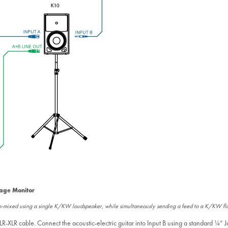
tage Monitor
sub-mixed using a single K/KW loudspeaker, while simultaneously sending a feed to a K/KW fl
R-XLR cable. Connect the acoustic-electric guitar into Input B using a standard ¼” 