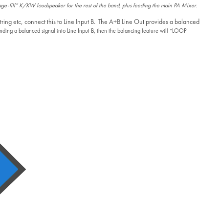
tage-fill” K/KW loudspeaker for the rest of the band, plus feeding the main PA Mixer.
tring etc, connect this to Line Input B. The A+B Line Out provides a balanced
ending a balanced signal into Line Input B, then the balancing feature will “LOOP