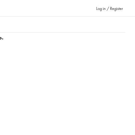
Log in / Register
p.