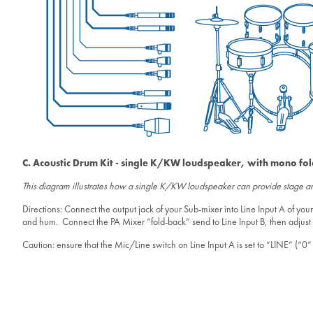
C. Acoustic Drum Kit - single K/KW loudspeaker, with mono fo
This diagram illustrates how a single K/KW loudspeaker can provide stage amp
Directions: Connect the output jack of your Sub-mixer into Line Input A of 
and hum. Connect the PA Mixer “fold-back” send to Line Input B, then adjust y
Caution: ensure that the Mic/Line switch on Line Input A is set to “LINE” (“