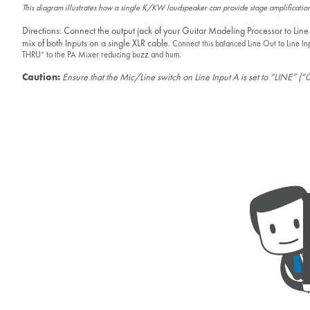
This diagram illustrates how a single K/KW loudspeaker can provide stage amplification
Directions: Connect the output jack of your Guitar Modeling Processor to Line
mix of both Inputs on a single XLR cable.
Connect this balanced Line Out to Line In
THRU” to the PA Mixer reducing buzz and hum.
Caution:
Ensure that the Mic/Line switch on Line Input A is set to “LINE” (