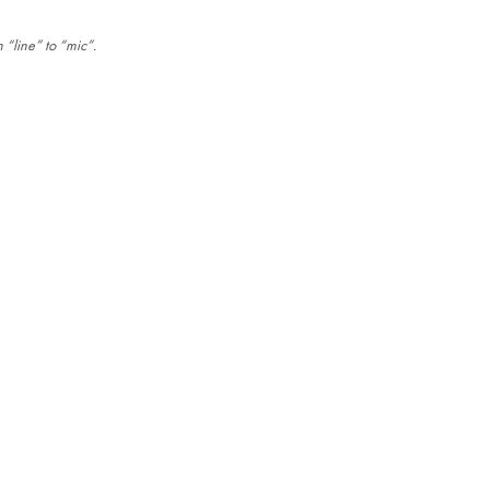
 “line” to “mic”.