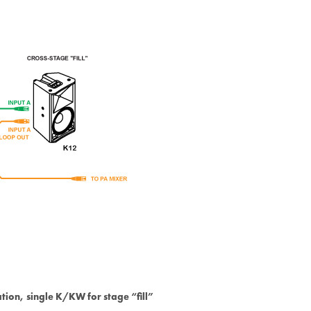
ation, single K/KW for stage “fill”