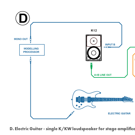
D. Electric Guitar - single K/KW loudspeaker for stage amplific