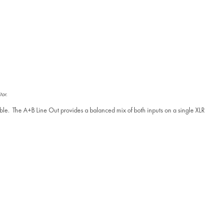
tor.
ble. The A+B Line Out provides a balanced mix of both inputs on a single XLR