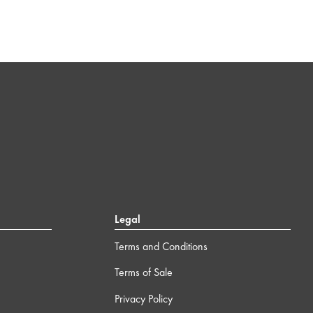
Legal
Terms and Conditions
Terms of Sale
Privacy Policy