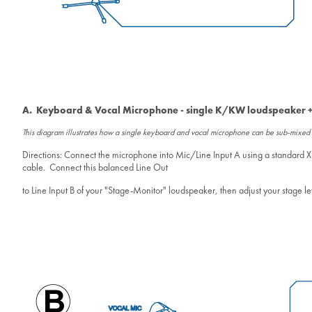
A. Keyboard & Vocal Microphone - single K/KW loudspeaker +
This diagram illustrates how a single keyboard and vocal microphone can be sub-mixe
Directions: Connect the microphone into Mic/Line Input A using a standard X
cable. Connect this balanced Line Out
to Line Input B of your "Stage-Monitor" loudspeaker, then adjust your stage leve