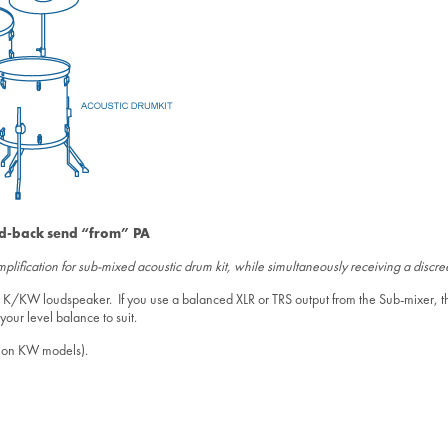
ld-back send “from” PA
lification for sub-mixed acoustic drum kit, while simultaneously receiving a discr
your K/KW loudspeaker. If you use a balanced XLR or TRS output from the Sub-mixer,
our level balance to suit.
0” on KW models).