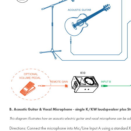
B. Acoustic Guitar & Vocal Microphone - single K/KW loudspeaker plus S
This diagram illustrates how an acoustic-electric guitar and vocal microphone can be 
Directions: Connect the microphone into Mic/Line Input A using a standard XL