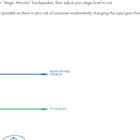
r “Stage -Monitor” loudspeaker, then adjust your stage level to suit.
ossible as there is zero risk of someone inadvertently changing the input gain from