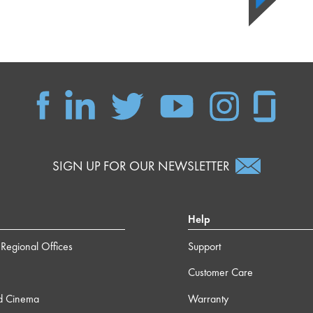
SIGN UP FOR OUR NEWSLETTER
Help
Regional Offices
Support
Customer Care
d Cinema
Warranty