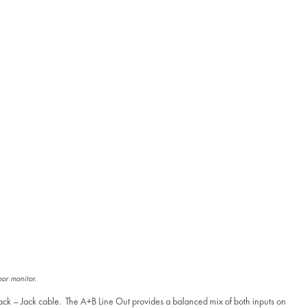
oor monitor.
Jack – Jack cable. The A+B Line Out provides a balanced mix of both inputs on