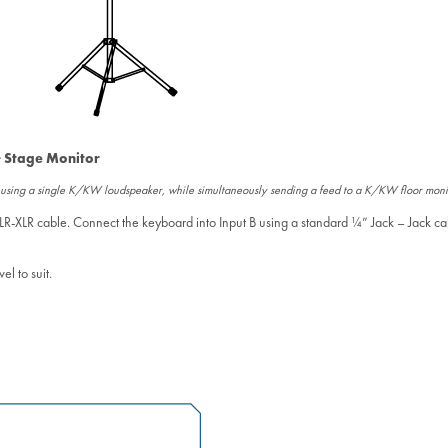
 Stage Monitor
d using a single K/KW loudspeaker, while simultaneously sending a feed to a K/KW floor moni
LR-XLR cable. Connect the keyboard into Input B using a standard ¼” Jack – Jack ca
l to suit.