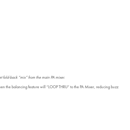
eet fold-back “mix” from the main PA mixer.
 then the balancing feature will “LOOP THRU” to the PA Mixer, reducing buzz