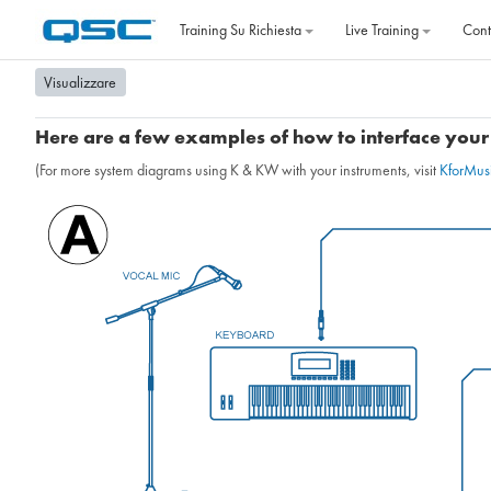
Vai al contenuto principale
Training Su Richiesta
Live Training
Cont
Visualizzare
Here are a few examples of how to interface your 
(For more system diagrams using K & KW with your instruments, visit
KforMus