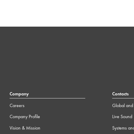
Company
Contacts
Careers
Global and 
Company Profile
Live Sound
Vision & Mission
Systems an