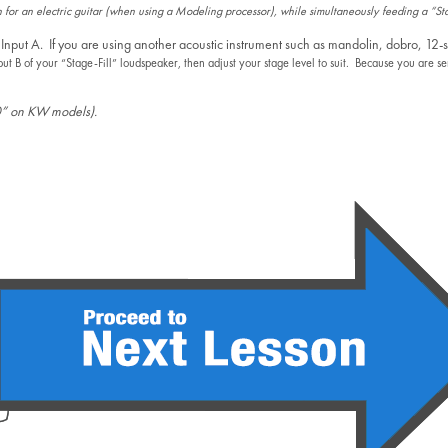
 for an electric guitar (when using a Modeling processor), while simultaneously feeding a “S
 Input A. If you are using another acoustic instrument such as mandolin, dobro, 12-s
put B of your “Stage-Fill” loudspeaker, then adjust your stage level to suit. Because you are s
“0” on KW models).