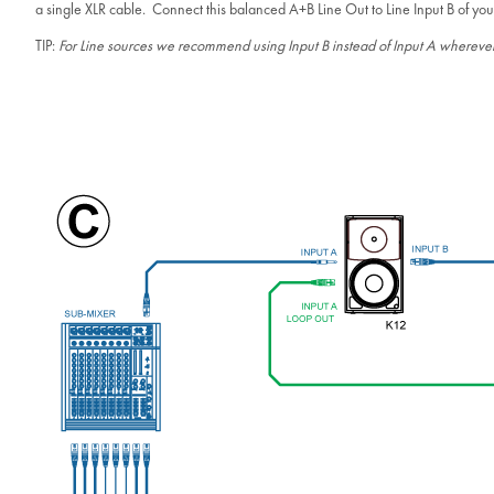
a single XLR cable. Connect this balanced A+B Line Out to Line Input B of you
TIP:
For Line sources we recommend using Input B instead of Input A wherever p