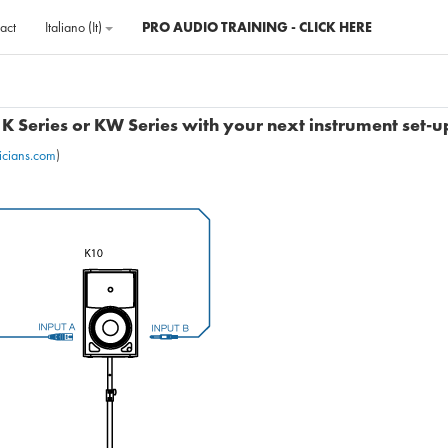
act
Italiano ‎(it)‎
PRO AUDIO TRAINING - CLICK HERE
K Series or KW Series with your next instrument set-u
icians.com
)