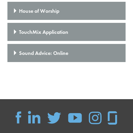
House of Worship
TouchMix Application
Sound Advice: Online