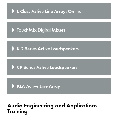
L Class Active Line Array: Online
TouchMix Digital Mixers
K.2 Series Active Loudspeakers
CP Series Active Loudspeakers
KLA Active Line Array
Audio Engineering and Applications
Training