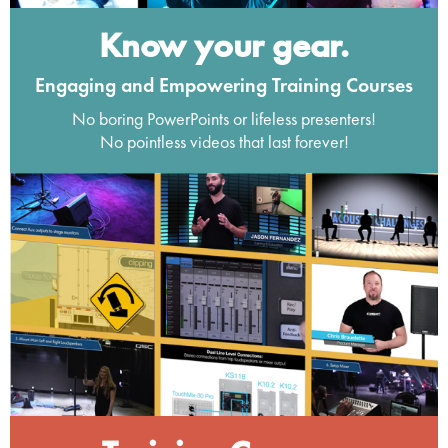
Know your gear.
Engaging and Empowering Training Courses
No boring PowerPoints or lifeless presenters!
No pointless videos that last forever!