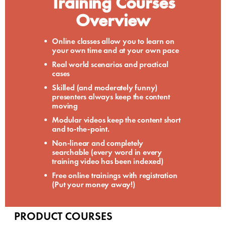
Training Courses
Overview
Online classes allow you to learn on
your own time and at your own pace
Real world scenarios and practical
cases
Skilled (and moderately funny)
presenters always keep the content
moving
Modular videos keep the content short
and to-the-point.
Non-linear and completely
searchable (every word in every
training video has been indexed)
Free online trainings with registration
(Put your money away!)
PRODUCT COURSES