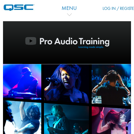
Skip to main content
MENU
LOG IN / REGIST