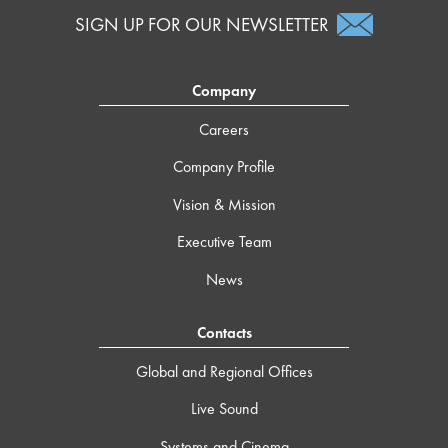
SIGN UP FOR OUR NEWSLETTER
Company
Careers
Company Profile
Vision & Mission
Executive Team
News
Contacts
Global and Regional Offices
Live Sound
Systems and Cinema