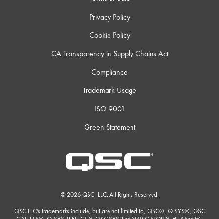
Privacy Policy
Cookie Policy
CA Transparency in Supply Chains Act
Compliance
Trademark Usage
ISO 9001
Green Statement
© 2026 QSC, LLC. All Rights Reserved.
QSC LLC's trademarks include, but are not limited to, QSC®, Q-SYS®, QSC
CINEMA®, Q-SYS REFLECT™, QSC SYSTEM NAVIGATOR™, FLEXAMP®,