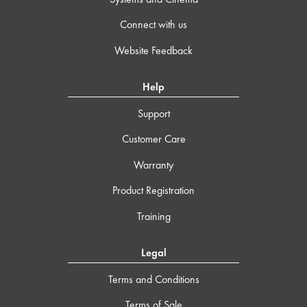
Connect with us
Website Feedback
Help
Support
Customer Care
Warranty
Product Registration
Training
Legal
Terms and Conditions
Terms of Sale