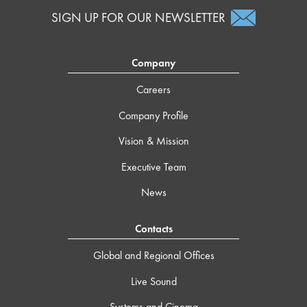
SIGN UP FOR OUR NEWSLETTER
Company
Careers
Company Profile
Vision & Mission
Executive Team
News
Contacts
Global and Regional Offices
Live Sound
Systems and Cinema