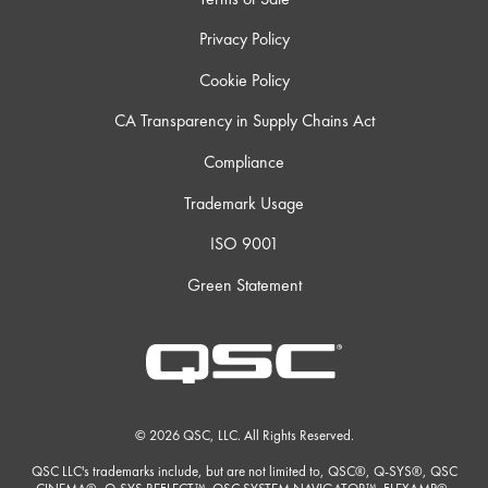
Privacy Policy
Cookie Policy
CA Transparency in Supply Chains Act
Compliance
Trademark Usage
ISO 9001
Green Statement
© 2026 QSC, LLC. All Rights Reserved.
QSC LLC's trademarks include, but are not limited to, QSC®, Q-SYS®, QSC