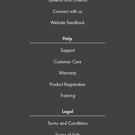
Connect with us
Website Feedback
Help
Support
Customer Care
Warranty
Product Registration
Training
Legal
Terms and Conditions
Terms of Sale