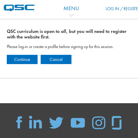
Skip to main content
MENU
LOG IN / REGIST
QSC curriculum is open to all, but you will need to register
with the website first.
Please log-in or create a profile before signing up for this session.
Continue
Cancel