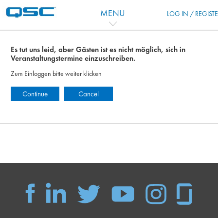
Zum Hauptinhalt
MENU
LOG IN / REGIST
Es tut uns leid, aber Gästen ist es nicht möglich, sich in
Veranstaltungstermine einzuschreiben.
Zum Einloggen bitte weiter klicken
Continue
Cancel