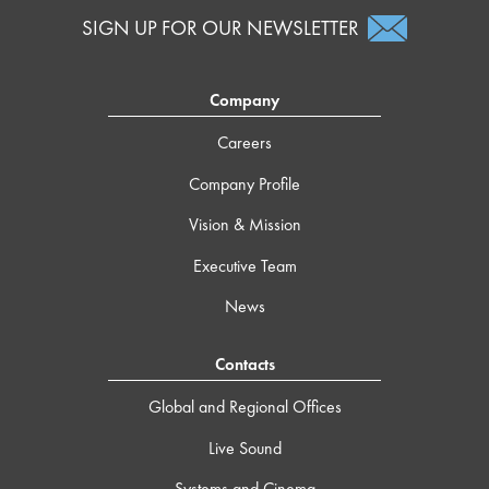
SIGN UP FOR OUR NEWSLETTER
Company
Careers
Company Profile
Vision & Mission
Executive Team
News
Contacts
Global and Regional Offices
Live Sound
Systems and Cinema