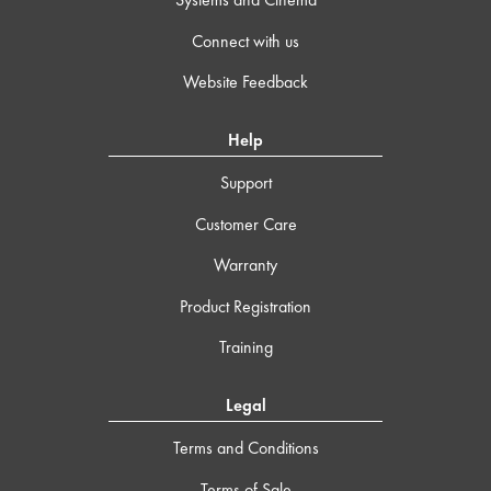
Connect with us
Website Feedback
Help
Support
Customer Care
Warranty
Product Registration
Training
Legal
Terms and Conditions
Terms of Sale