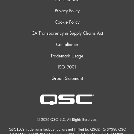
Privacy Policy
Cookie Policy
CA Transparency in Supply Chains Act
Compliance
Trademark Usage
ISO 9001
Green Statement
© 2026 QSC, LLC. All Rights Reserved.
QSC LLC's trademarks include, but are not limited to, QSC®, Q-SYS®, QSC