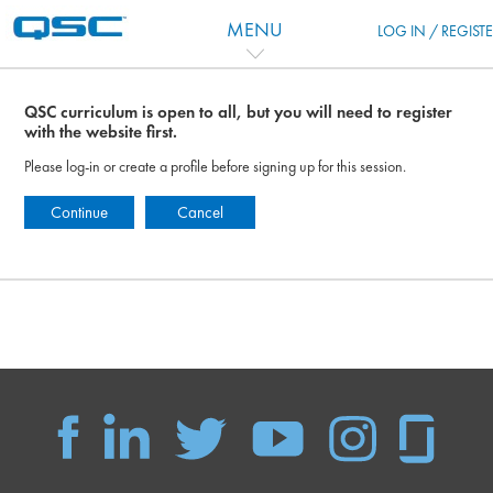
Vai al contenuto principale
MENU
LOG IN / REGIST
QSC curriculum is open to all, but you will need to register
with the website first.
Please log-in or create a profile before signing up for this session.
Continue
Cancel