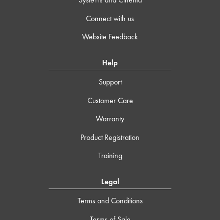
Connect with us
Website Feedback
Help
Support
Customer Care
Warranty
Product Registration
Training
Legal
Terms and Conditions
Terms of Sale