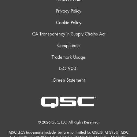
Privacy Policy
Cookie Policy
CA Transparency in Supply Chains Act
Compliance
Trademark Usage
ISO 9001
Green Statement
© 2026 QSC, LLC. All Rights Reserved.
QSC LLC's trademarks include, but are not limited to, QSC®, Q-SYS®, QSC