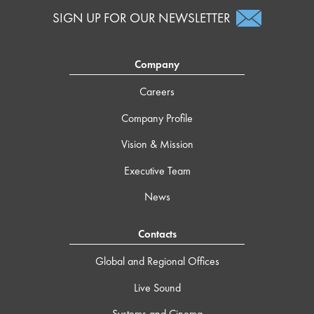
SIGN UP FOR OUR NEWSLETTER
Company
Careers
Company Profile
Vision & Mission
Executive Team
News
Contacts
Global and Regional Offices
Live Sound
Systems and Cinema