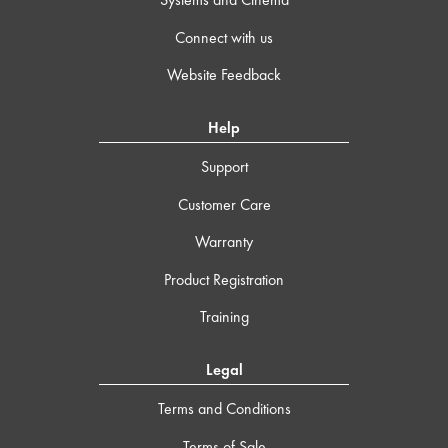
Connect with us
Website Feedback
Help
Support
Customer Care
Warranty
Product Registration
Training
Legal
Terms and Conditions
Terms of Sale