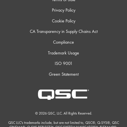
Privacy Policy
Cookie Policy
CA Transparency in Supply Chains Act
Compliance
Trademark Usage
ISO 9001
Green Statement
© 2026 QSC, LLC. All Rights Reserved.
QSC LLC's trademarks include, but are not limited to, QSC®, Q-SYS®, QSC