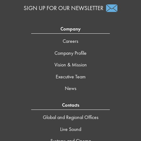
SIGN UP FOR OUR NEWSLETTER
Company
Careers
Company Profile
Vision & Mission
Executive Team
News
Contacts
Global and Regional Offices
Live Sound
Systems and Cinema