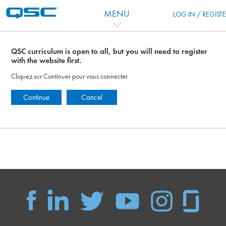
Passer au contenu principal
MENU
LOG IN / REGIST
QSC curriculum is open to all, but you will need to register
with the website first.
Cliquez sur Continuer pour vous connecter.
Continue
Cancel