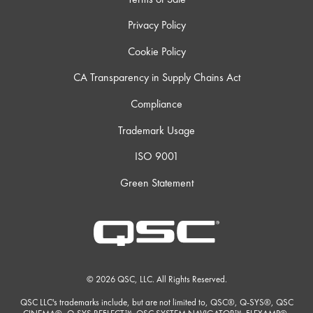
Privacy Policy
Cookie Policy
CA Transparency in Supply Chains Act
Compliance
Trademark Usage
ISO 9001
Green Statement
© 2026 QSC, LLC. All Rights Reserved.
QSC LLC's trademarks include, but are not limited to, QSC®, Q-SYS®, QSC