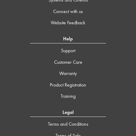
Connect with us
Website Feedback
Help
Support
Customer Care
Warranty
Product Registration
Training
Legal
Terms and Conditions
Terms of Sale