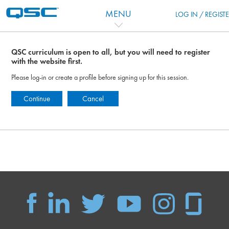
Skip to main content
MENU
LOG IN / REGIST
QSC curriculum is open to all, but you will need to register
with the website first.
Please log-in or create a profile before signing up for this session.
Continue
Cancel