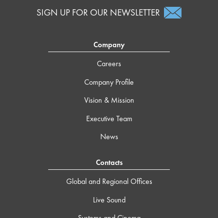
SIGN UP FOR OUR NEWSLETTER
Company
Careers
Company Profile
Vision & Mission
Executive Team
News
Contacts
Global and Regional Offices
Live Sound
Systems and Cinema