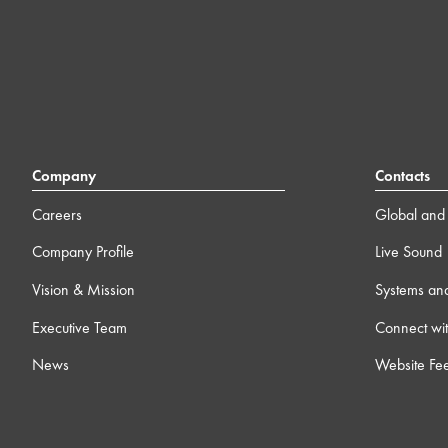
Company
Contacts
Careers
Global and 
Company Profile
Live Sound
Vision & Mission
Systems an
Executive Team
Connect wit
News
Website Fe