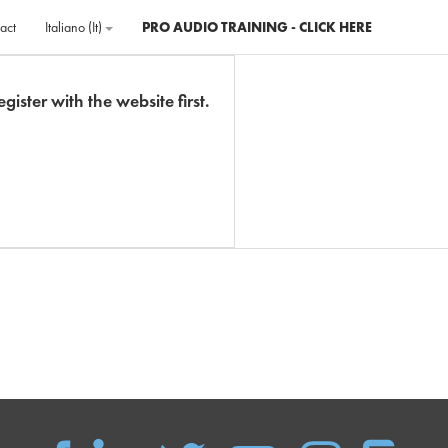
act
Italiano ‎(it)‎
PRO AUDIO TRAINING - CLICK HERE
gister with the website first.