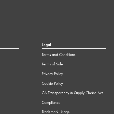
Legal
Terms and Conditions
Terms of Sale
Privacy Policy
Cookie Policy
CA Transparency in Supply Chains Act
Compliance
Trademark Usage