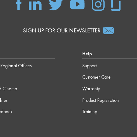
SIGN UP FOR OUR NEWSLETTER
Help
Regional Offices
Support
Customer Care
d Cinema
Warranty
h us
Product Registration
edback
Training