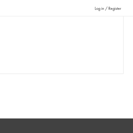
Log in / Register