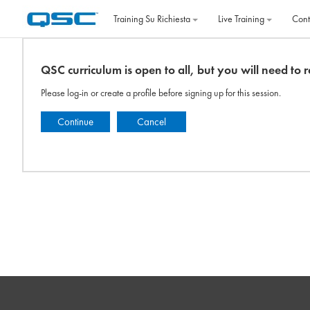
Vai al contenuto principale
Training Su Richiesta
Live Training
Cont
QSC curriculum is open to all, but you will need to re
Please log-in or create a profile before signing up for this session.
Continue
Cancel