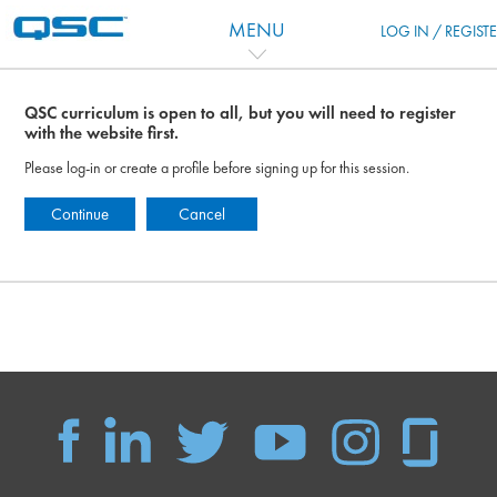
Skip to main content
MENU
LOG IN / REGIST
QSC curriculum is open to all, but you will need to register
with the website first.
Please log-in or create a profile before signing up for this session.
Continue
Cancel