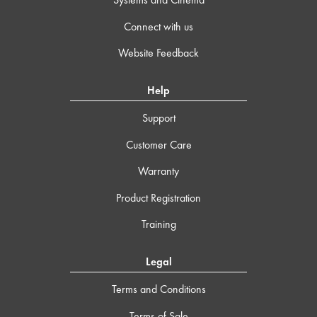
Connect with us
Website Feedback
Help
Support
Customer Care
Warranty
Product Registration
Training
Legal
Terms and Conditions
Terms of Sale