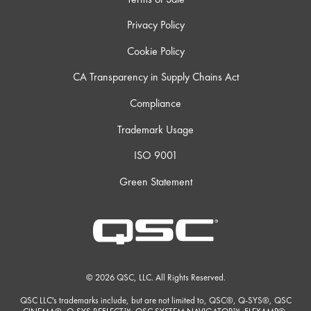
Privacy Policy
Cookie Policy
CA Transparency in Supply Chains Act
Compliance
Trademark Usage
ISO 9001
Green Statement
© 2026 QSC, LLC. All Rights Reserved.
QSC LLC's trademarks include, but are not limited to, QSC®, Q-SYS®, QSC