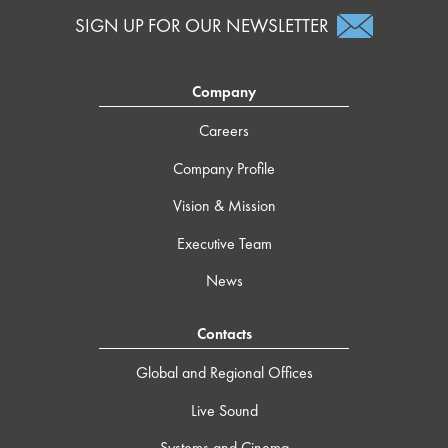
SIGN UP FOR OUR NEWSLETTER
Company
Careers
Company Profile
Vision & Mission
Executive Team
News
Contacts
Global and Regional Offices
Live Sound
Systems and Cinema