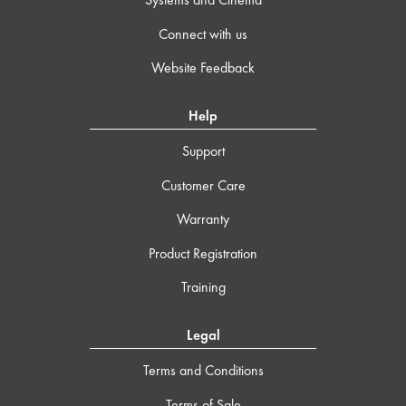
Connect with us
Website Feedback
Help
Support
Customer Care
Warranty
Product Registration
Training
Legal
Terms and Conditions
Terms of Sale