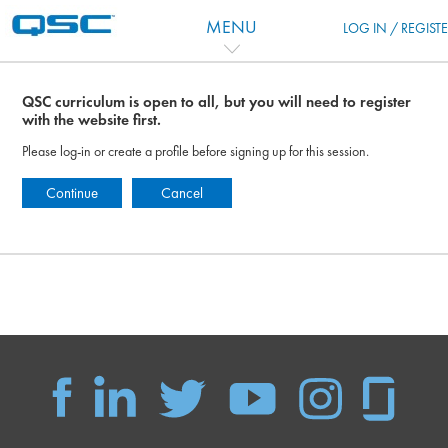
Skip to main content
MENU
LOG IN / REGIST
QSC curriculum is open to all, but you will need to register
with the website first.
Please log-in or create a profile before signing up for this session.
Continue
Cancel