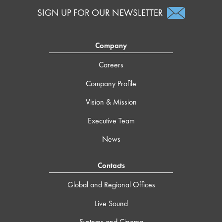
SIGN UP FOR OUR NEWSLETTER
Company
Careers
Company Profile
Vision & Mission
Executive Team
News
Contacts
Global and Regional Offices
Live Sound
Systems and Cinema