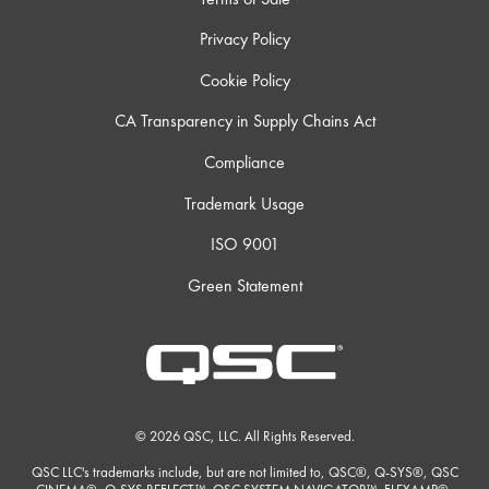
Privacy Policy
Cookie Policy
CA Transparency in Supply Chains Act
Compliance
Trademark Usage
ISO 9001
Green Statement
© 2026 QSC, LLC. All Rights Reserved.
QSC LLC's trademarks include, but are not limited to, QSC®, Q-SYS®, QSC