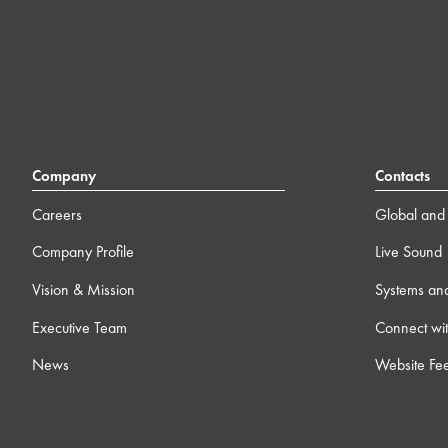
Company
Contacts
Careers
Global and 
Company Profile
Live Sound
Vision & Mission
Systems an
Executive Team
Connect wit
News
Website Fe