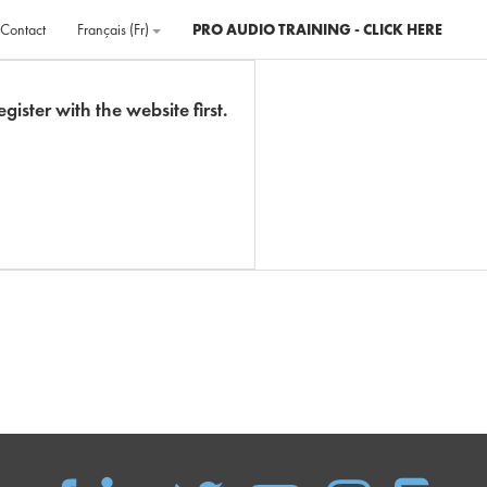
Contact
Français ‎(fr)‎
PRO AUDIO TRAINING - CLICK HERE
gister with the website first.