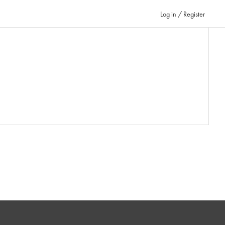
Log in / Register