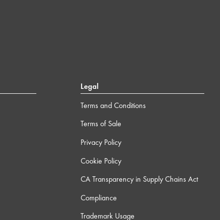
Legal
Terms and Conditions
Terms of Sale
Privacy Policy
Cookie Policy
CA Transparency in Supply Chains Act
Compliance
Trademark Usage