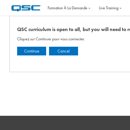
Passer au contenu principal
Formation À La Demande
Live Training
QSC curriculum is open to all, but you will need to re
Cliquez sur Continuer pour vous connecter.
Continue
Cancel