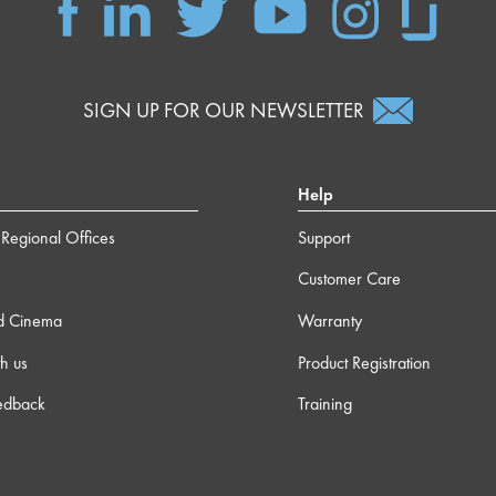
SIGN UP FOR OUR NEWSLETTER
Help
Regional Offices
Support
Customer Care
d Cinema
Warranty
h us
Product Registration
edback
Training