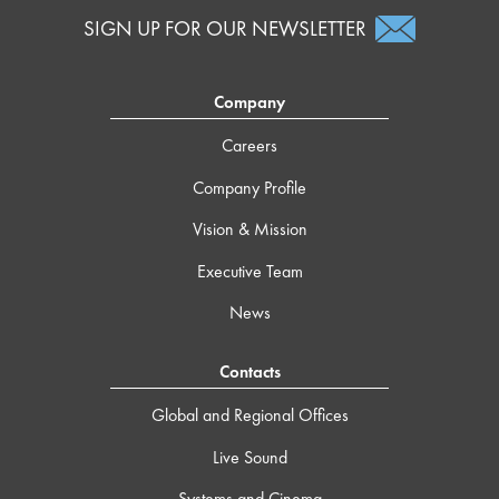
SIGN UP FOR OUR NEWSLETTER
Company
Careers
Company Profile
Vision & Mission
Executive Team
News
Contacts
Global and Regional Offices
Live Sound
Systems and Cinema