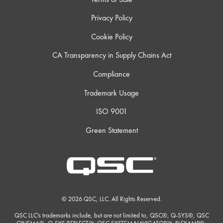
Privacy Policy
Cookie Policy
CA Transparency in Supply Chains Act
Compliance
Trademark Usage
ISO 9001
Green Statement
© 2026 QSC, LLC. All Rights Reserved.
QSC LLC's trademarks include, but are not limited to, QSC®, Q-SYS®, QSC