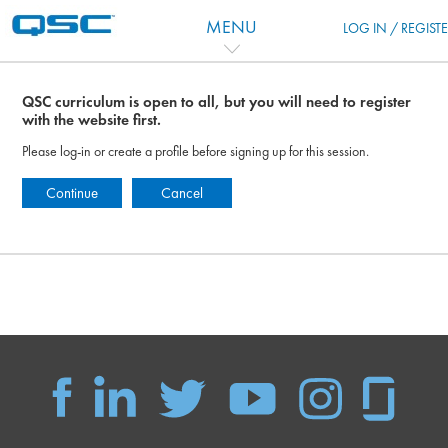
Ir para o conteúdo principal
MENU
LOG IN / REGIST
QSC curriculum is open to all, but you will need to register
with the website first.
Please log-in or create a profile before signing up for this session.
Continue
Cancel