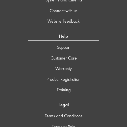
Connect with us
Website Feedback
Help
Support
Customer Care
Warranty
Product Registration
Training
Legal
Terms and Conditions
Terms of Sale