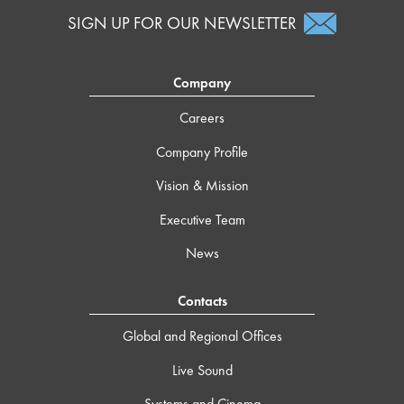
SIGN UP FOR OUR NEWSLETTER
Company
Careers
Company Profile
Vision & Mission
Executive Team
News
Contacts
Global and Regional Offices
Live Sound
Systems and Cinema