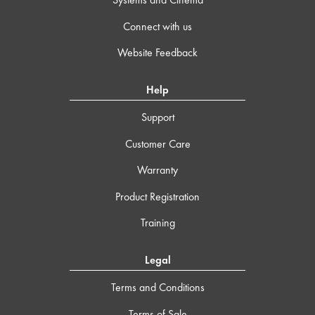
Connect with us
Website Feedback
Help
Support
Customer Care
Warranty
Product Registration
Training
Legal
Terms and Conditions
Terms of Sale