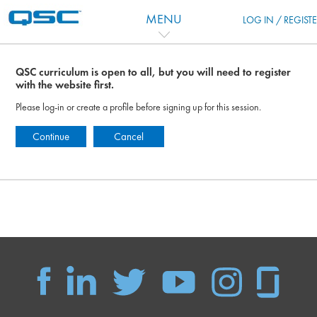
Перейти к основному содержанию
MENU
LOG IN / REGIST
QSC curriculum is open to all, but you will need to register
with the website first.
Please log-in or create a profile before signing up for this session.
Continue
Cancel