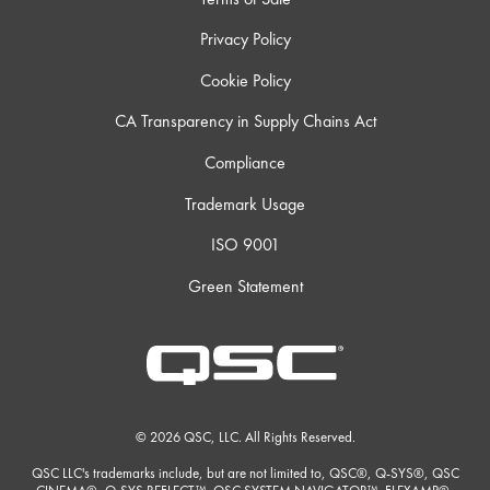
Privacy Policy
Cookie Policy
CA Transparency in Supply Chains Act
Compliance
Trademark Usage
ISO 9001
Green Statement
© 2026 QSC, LLC. All Rights Reserved.
QSC LLC's trademarks include, but are not limited to, QSC®, Q-SYS®, QSC