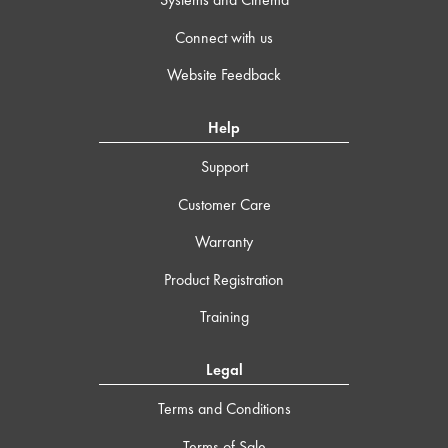
Connect with us
Website Feedback
Help
Support
Customer Care
Warranty
Product Registration
Training
Legal
Terms and Conditions
Terms of Sale