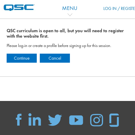
Ir para o conteúdo principal
MENU
LOG IN / REGIST
QSC curriculum is open to all, but you will need to register
with the website first.
Please log-in or create a profile before signing up for this session.
Continue
Cancel