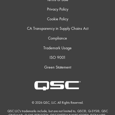
Privacy Policy
Cookie Policy
CA Transparency in Supply Chains Act
Compliance
Trademark Usage
ISO 9001
Green Statement
© 2026 QSC, LLC. All Rights Reserved.
QSC LLC's trademarks include, but are not limited to, QSC®, Q-SYS®, QSC