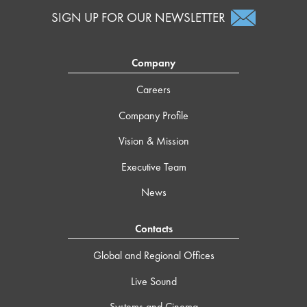
SIGN UP FOR OUR NEWSLETTER
Company
Careers
Company Profile
Vision & Mission
Executive Team
News
Contacts
Global and Regional Offices
Live Sound
Systems and Cinema