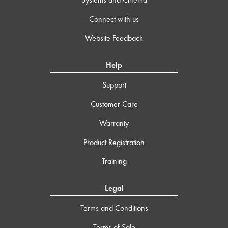
Connect with us
Website Feedback
Help
Support
Customer Care
Warranty
Product Registration
Training
Legal
Terms and Conditions
Terms of Sale