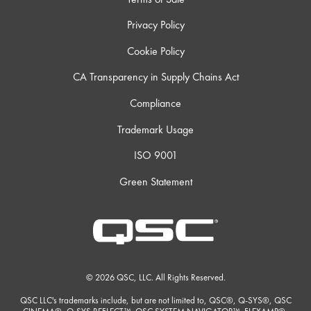
Privacy Policy
Cookie Policy
CA Transparency in Supply Chains Act
Compliance
Trademark Usage
ISO 9001
Green Statement
© 2026 QSC, LLC. All Rights Reserved.
QSC LLC's trademarks include, but are not limited to, QSC®, Q-SYS®, QSC