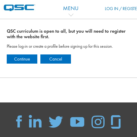
跳到主要内容
MENU
LOG IN / REGIST
QSC curriculum is open to all, but you will need to register
with the website first.
Please log-in or create a profile before signing up for this session.
Continue
Cancel