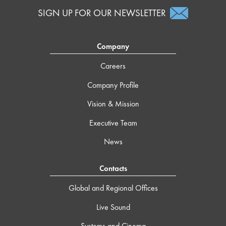
SIGN UP FOR OUR NEWSLETTER
Company
Careers
Company Profile
Vision & Mission
Executive Team
News
Contacts
Global and Regional Offices
Live Sound
Systems and Cinema