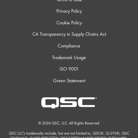
Privacy Policy
Cookie Policy
CA Transparency in Supply Chains Act
Compliance
Trademark Usage
ISO 9001
Green Statement
© 2026 QSC, LLC. All Rights Reserved.
QSC LLC's trademarks include, but are not limited to, QSC®, Q-SYS®, QSC