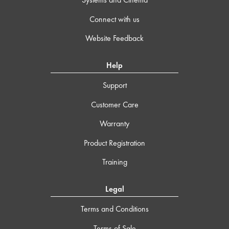
Connect with us
Website Feedback
Help
Support
Customer Care
Warranty
Product Registration
Training
Legal
Terms and Conditions
Terms of Sale