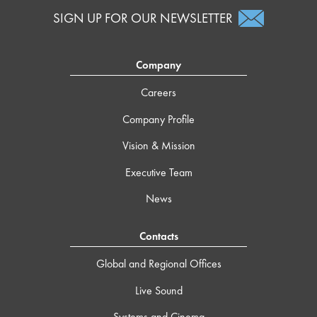
SIGN UP FOR OUR NEWSLETTER
Company
Careers
Company Profile
Vision & Mission
Executive Team
News
Contacts
Global and Regional Offices
Live Sound
Systems and Cinema