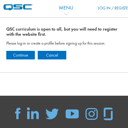
Salta al contenido principal
MENU
LOG IN / REGIST
QSC curriculum is open to all, but you will need to register
with the website first.
Please log-in or create a profile before signing up for this session.
Continue
Cancel