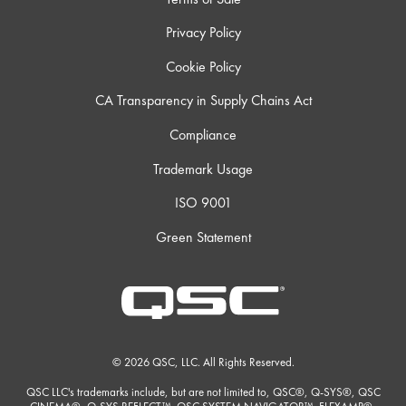
Privacy Policy
Cookie Policy
CA Transparency in Supply Chains Act
Compliance
Trademark Usage
ISO 9001
Green Statement
© 2026 QSC, LLC. All Rights Reserved.
QSC LLC's trademarks include, but are not limited to, QSC®, Q-SYS®, QSC