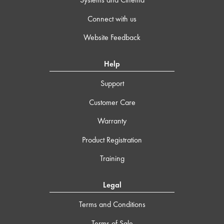
Connect with us
Website Feedback
Help
Support
Customer Care
Warranty
Product Registration
Training
Legal
Terms and Conditions
Terms of Sale