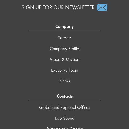
SIGN UP FOR OUR NEWSLETTER
Company
Careers
Company Profile
Vision & Mission
Executive Team
News
Contacts
Global and Regional Offices
Live Sound
Systems and Cinema