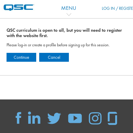
Salta al contenido principal
MENU
LOG IN / REGIST
QSC curriculum is open to all, but you will need to register
with the website first.
Please log-in or create a profile before signing up for this session.
Continue
Cancel