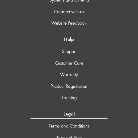
Connect with us
Website Feedback
Help
Support
Customer Care
Warranty
Product Registration
Training
Legal
Terms and Conditions
Terms of Sale