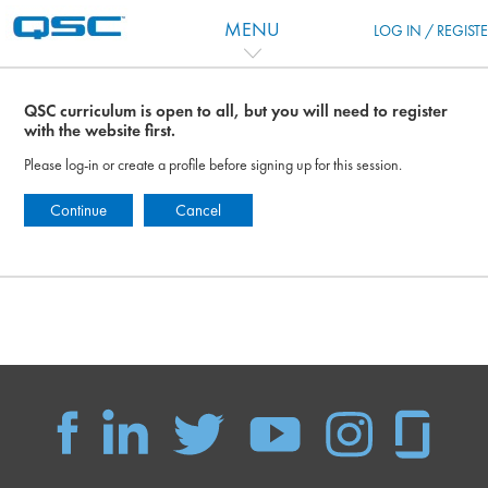
Перейти к основному содержанию
MENU
LOG IN / REGIST
QSC curriculum is open to all, but you will need to register
with the website first.
Please log-in or create a profile before signing up for this session.
Continue
Cancel