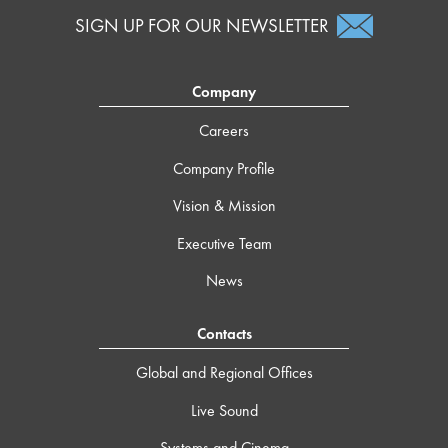
SIGN UP FOR OUR NEWSLETTER
Company
Careers
Company Profile
Vision & Mission
Executive Team
News
Contacts
Global and Regional Offices
Live Sound
Systems and Cinema