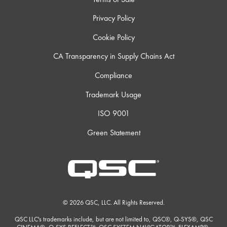
Privacy Policy
Cookie Policy
CA Transparency in Supply Chains Act
Compliance
Trademark Usage
ISO 9001
Green Statement
© 2026 QSC, LLC. All Rights Reserved.
QSC LLC's trademarks include, but are not limited to, QSC®, Q-SYS®, QSC