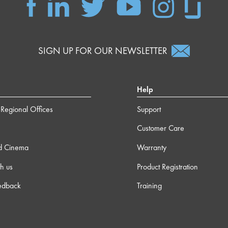
SIGN UP FOR OUR NEWSLETTER
Help
Regional Offices
Support
Customer Care
d Cinema
Warranty
h us
Product Registration
edback
Training