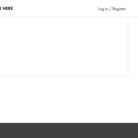
K HERE
Log in / Register