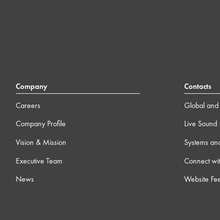
Company
Contacts
Careers
Global and 
Company Profile
Live Sound
Vision & Mission
Systems an
Executive Team
Connect wit
News
Website Fe