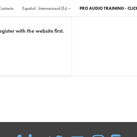
Contacto
Español - Internacional ‎(es)‎
PRO AUDIO TRAINING - CLIC
gister with the website first.