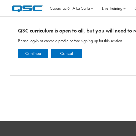
Salta al contenido principal
Capacitación A La Carta
Live Training
QSC curriculum is open to all, but you will need to re
Please log-in or create a profile before signing up for this session.
Continue
Cancel