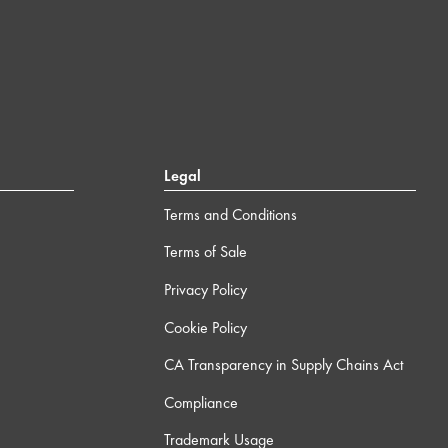
Legal
Terms and Conditions
Terms of Sale
Privacy Policy
Cookie Policy
CA Transparency in Supply Chains Act
Compliance
Trademark Usage