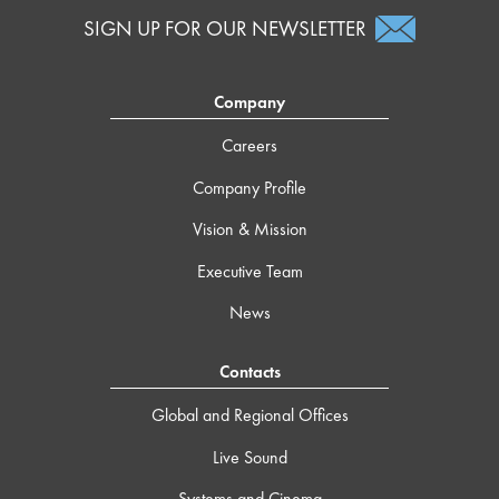
SIGN UP FOR OUR NEWSLETTER
Company
Careers
Company Profile
Vision & Mission
Executive Team
News
Contacts
Global and Regional Offices
Live Sound
Systems and Cinema