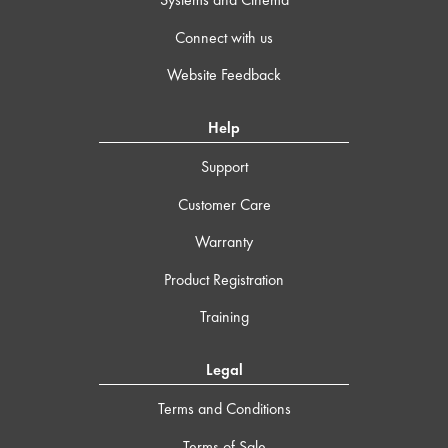
Connect with us
Website Feedback
Help
Support
Customer Care
Warranty
Product Registration
Training
Legal
Terms and Conditions
Terms of Sale