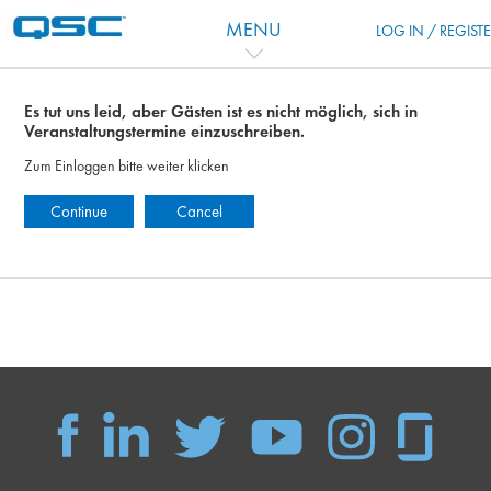
Zum Hauptinhalt
MENU
LOG IN / REGIST
Es tut uns leid, aber Gästen ist es nicht möglich, sich in
Veranstaltungstermine einzuschreiben.
Zum Einloggen bitte weiter klicken
Continue
Cancel