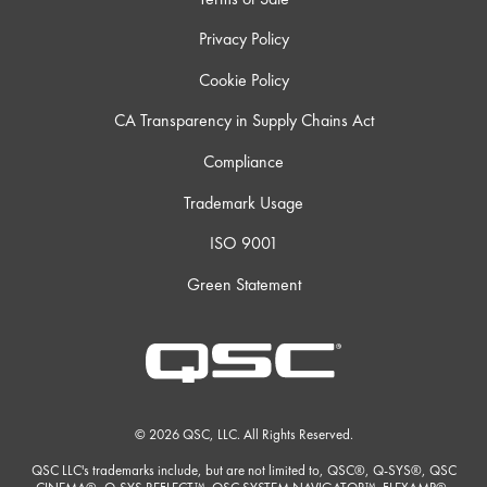
Privacy Policy
Cookie Policy
CA Transparency in Supply Chains Act
Compliance
Trademark Usage
ISO 9001
Green Statement
© 2026 QSC, LLC. All Rights Reserved.
QSC LLC's trademarks include, but are not limited to, QSC®, Q-SYS®, QSC