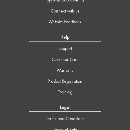
Connect with us
Website Feedback
Help
Support
Customer Care
Warranty
Product Registration
Training
Legal
Terms and Conditions
Terms of Sale