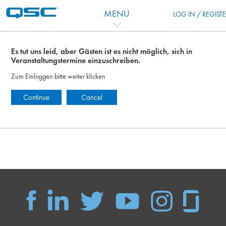
Zum Hauptinhalt
MENU
LOG IN / REGIST
Es tut uns leid, aber Gästen ist es nicht möglich, sich in
Veranstaltungstermine einzuschreiben.
Zum Einloggen bitte weiter klicken
Continue
Cancel