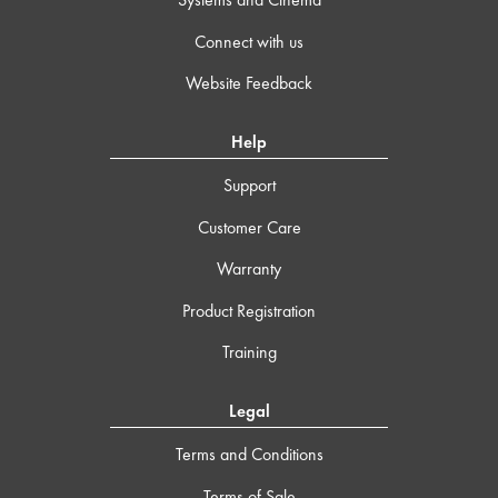
Connect with us
Website Feedback
Help
Support
Customer Care
Warranty
Product Registration
Training
Legal
Terms and Conditions
Terms of Sale