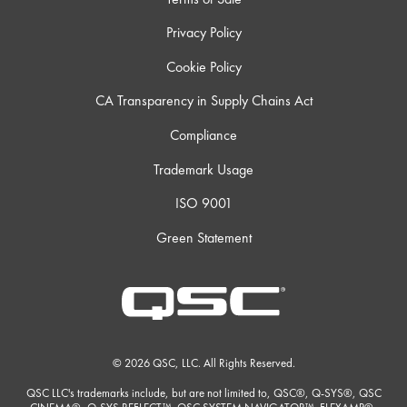
Privacy Policy
Cookie Policy
CA Transparency in Supply Chains Act
Compliance
Trademark Usage
ISO 9001
Green Statement
© 2026 QSC, LLC. All Rights Reserved.
QSC LLC's trademarks include, but are not limited to, QSC®, Q-SYS®, QSC