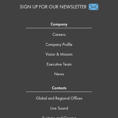
SIGN UP FOR OUR NEWSLETTER
Company
Careers
Company Profile
Vision & Mission
Executive Team
News
Contacts
Global and Regional Offices
Live Sound
Systems and Cinema