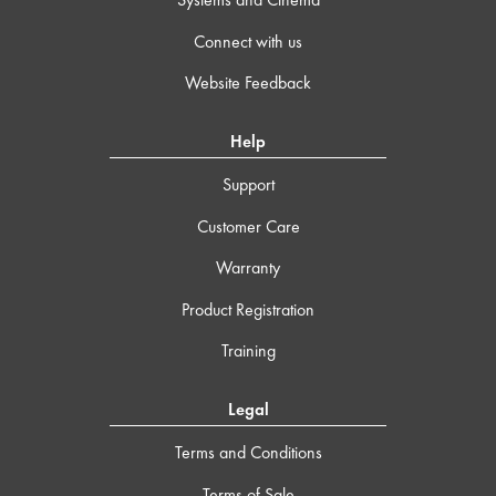
Connect with us
Website Feedback
Help
Support
Customer Care
Warranty
Product Registration
Training
Legal
Terms and Conditions
Terms of Sale