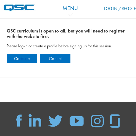
Vai al contenuto principale
MENU
LOG IN / REGIST
QSC curriculum is open to all, but you will need to register
with the website first.
Please log-in or create a profile before signing up for this session.
Continue
Cancel