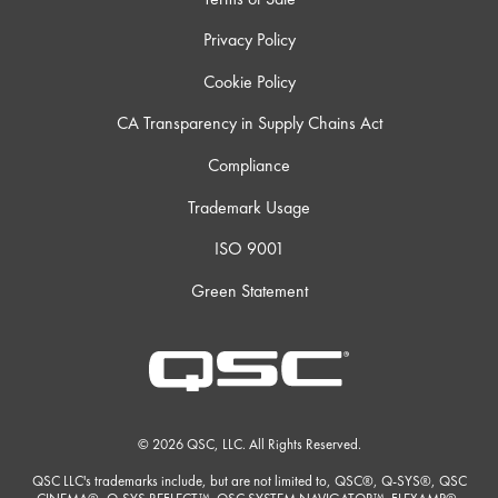
Privacy Policy
Cookie Policy
CA Transparency in Supply Chains Act
Compliance
Trademark Usage
ISO 9001
Green Statement
© 2026 QSC, LLC. All Rights Reserved.
QSC LLC's trademarks include, but are not limited to, QSC®, Q-SYS®, QSC