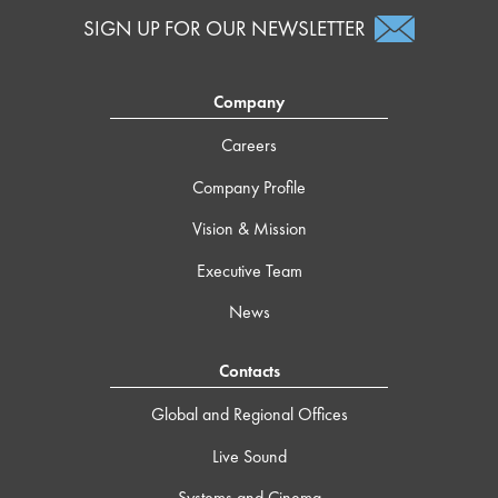
SIGN UP FOR OUR NEWSLETTER
Company
Careers
Company Profile
Vision & Mission
Executive Team
News
Contacts
Global and Regional Offices
Live Sound
Systems and Cinema