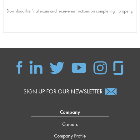
Download the final exam and receive instructions on completing it properly.
SIGN UP FOR OUR NEWSLETTER
Company
Careers
Company Profile