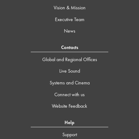
Vision & Mission
Executive Team
News
Contacts
Global and Regional Offices
Live Sound
Systems and Cinema
Connect with us
Website Feedback
Help
Support