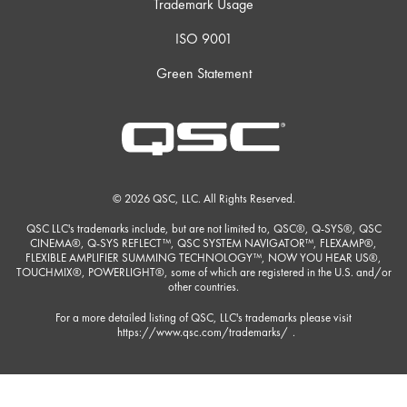
Trademark Usage
ISO 9001
Green Statement
© 2026 QSC, LLC. All Rights Reserved.
QSC LLC's trademarks include, but are not limited to, QSC®, Q-SYS®, QSC
CINEMA®, Q-SYS REFLECT™, QSC SYSTEM NAVIGATOR™, FLEXAMP®,
FLEXIBLE AMPLIFIER SUMMING TECHNOLOGY™, NOW YOU HEAR US®,
TOUCHMIX®, POWERLIGHT®, some of which are registered in the U.S. and/or
other countries.
For a more detailed listing of QSC, LLC's trademarks please visit
https://www.qsc.com/trademarks/
.