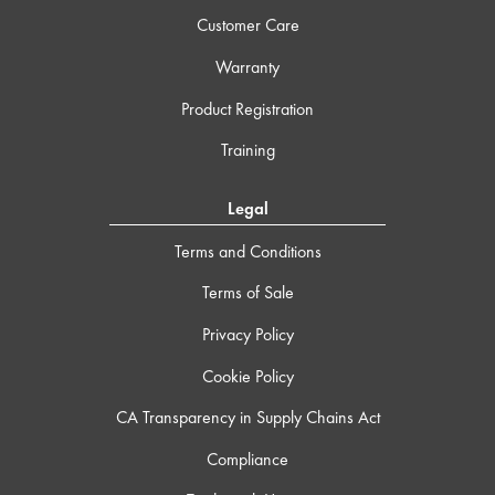
Customer Care
Warranty
Product Registration
Training
Legal
Terms and Conditions
Terms of Sale
Privacy Policy
Cookie Policy
CA Transparency in Supply Chains Act
Compliance