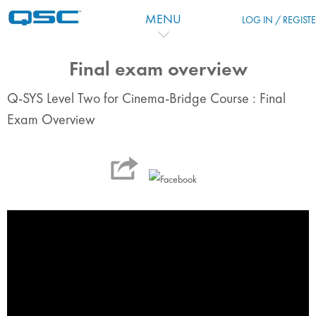
Перейти к основному содержанию
MENU
LOG IN / REGIST
Final exam overview
Q-SYS Level Two for Cinema-Bridge Course : Final
Exam Overview