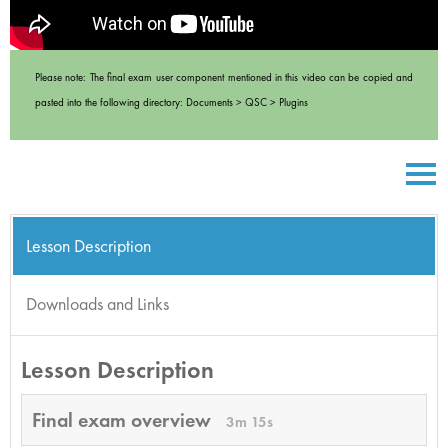
Please note: The final exam user component mentioned in this video can be copied and
pasted into the following directory: Documents > QSC > Plugins
Lesson Description
Downloads and Links
Lesson Description
Final exam overview
3m 15s