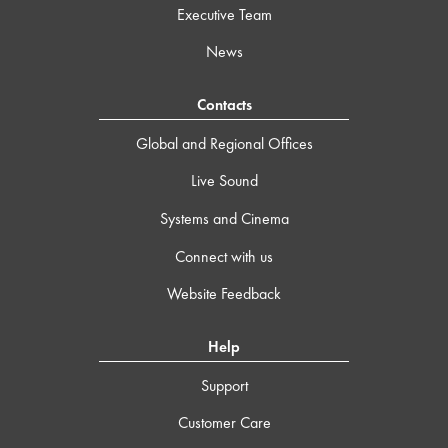
Executive Team
News
Contacts
Global and Regional Offices
Live Sound
Systems and Cinema
Connect with us
Website Feedback
Help
Support
Customer Care