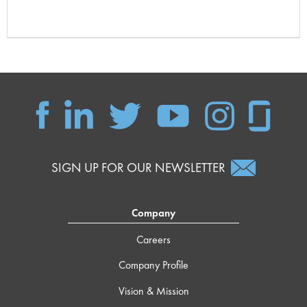
SIGN UP FOR OUR NEWSLETTER
Company
Careers
Company Profile
Vision & Mission