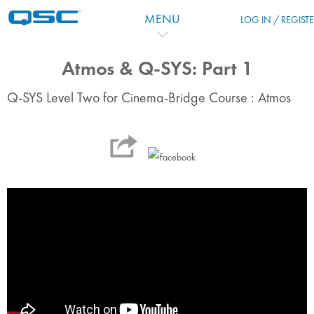
Zum Hauptinhalt
MENU
LOG IN / REGIST
Atmos & Q-SYS: Part 1
Q-SYS Level Two for Cinema-Bridge Course : Atmos