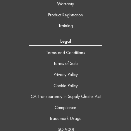
Warranty
Product Registration
Training
Legal
Terms and Conditions
Terms of Sale
Privacy Policy
Cookie Policy
CA Transparency in Supply Chains Act
Compliance
Trademark Usage
ISO 9001