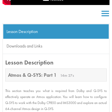
Lesson Description
Downloads and Links
Lesson Description
Atmos & Q-SYS: Part 1
14m 27s
This section teaches you what is required from Dolby and Q-SYS to
effectively operate an Atmos application. You will learn how to configure
Q-SYS to work with the Dolby CP850 and IMS3000 and explore an actual
64-channel Atmos design in Q-SYS.