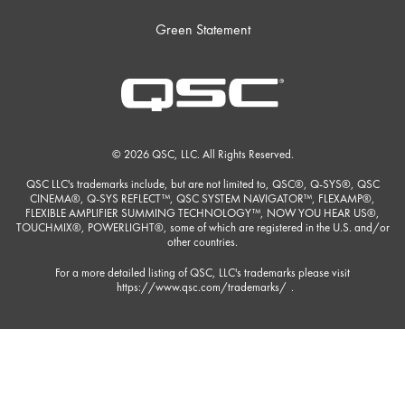
Green Statement
© 2026 QSC, LLC. All Rights Reserved.
QSC LLC's trademarks include, but are not limited to, QSC®, Q-SYS®, QSC
CINEMA®, Q-SYS REFLECT™, QSC SYSTEM NAVIGATOR™, FLEXAMP®,
FLEXIBLE AMPLIFIER SUMMING TECHNOLOGY™, NOW YOU HEAR US®,
TOUCHMIX®, POWERLIGHT®, some of which are registered in the U.S. and/or
other countries.
For a more detailed listing of QSC, LLC's trademarks please visit
https://www.qsc.com/trademarks/
.