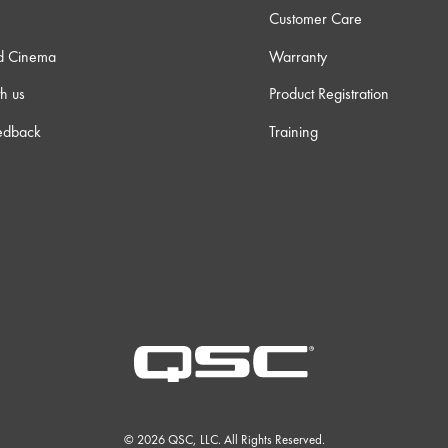
Customer Care
d Cinema
Warranty
h us
Product Registration
edback
Training
© 2026 QSC, LLC. All Rights Reserved.