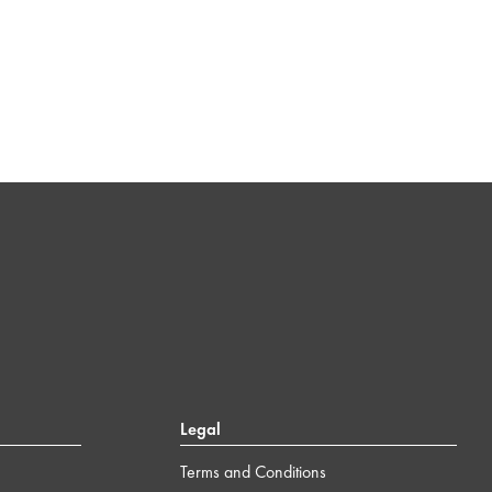
Legal
Terms and Conditions