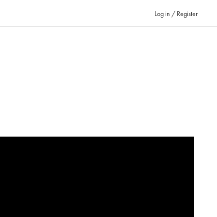
Log in / Register