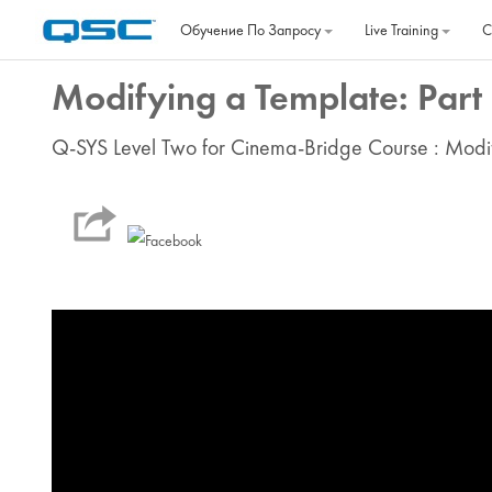
Перейти к основному содержанию
Обучение По Запросу
Live Training
C
Modifying a Template: Part
Q-SYS Level Two for Cinema-Bridge Course : Modi