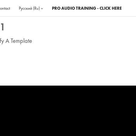
ontact
Русский ‎(ru)‎
PRO AUDIO TRAINING - CLICK HERE
 1
fy A Template