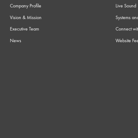
Company Profile
Live Sound
Vision & Mission
Systems an
Executive Team
Connect wit
News
Website Fe