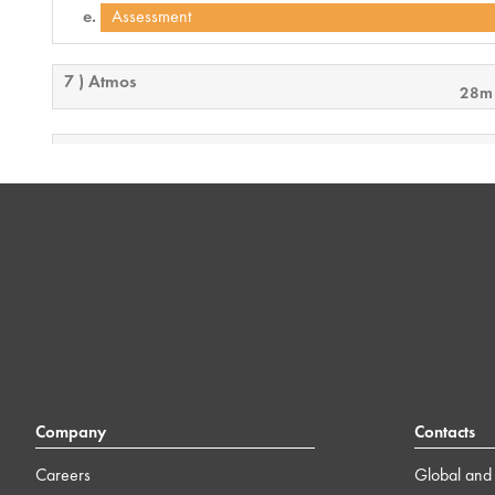
Assessment
7 ) Atmos
28m
8 ) User Control Interface
18m
9 ) Troubleshooting
17m
10 ) Final Exam Overview
3m
Company
Contacts
Careers
Global and 