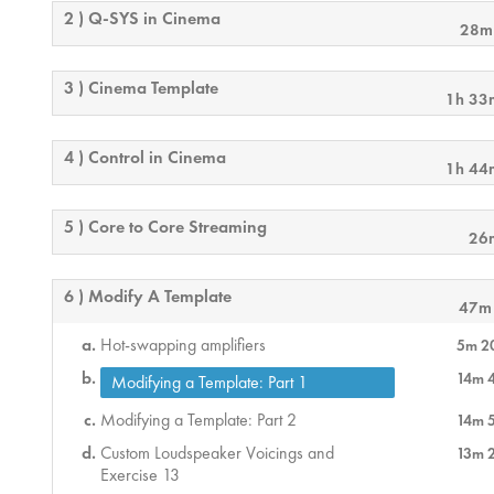
2 ) Q-SYS in Cinema
28m
3 ) Cinema Template
1h 33
4 ) Control in Cinema
1h 44
5 ) Core to Core Streaming
26
6 ) Modify A Template
47m
Hot-swapping amplifiers
5m 2
14m 
Modifying a Template: Part 1
Modifying a Template: Part 2
14m 
Custom Loudspeaker Voicings and
13m 
Exercise 13