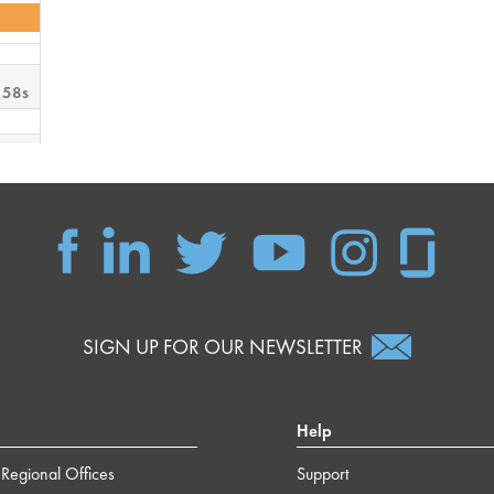
 58s
 59s
 38s
 15s
SIGN UP FOR OUR NEWSLETTER
Help
Regional Offices
Support