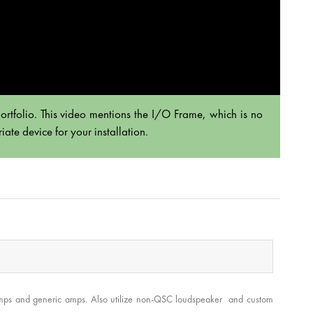
rtfolio. This video mentions the I/O Frame, which is no
ate device for your installation.
 amps and generic amps. Also utilize non-QSC loudspeaker and custom