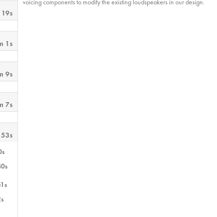
voicing components to modify the existing loudspeakers in our design.
 19s
m 1s
m 9s
m 7s
 53s
0s
40s
51s
2s