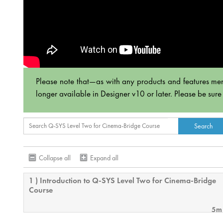
Please note that—as with any products and features men
longer available in Designer v10 or later. Please be sure
Collapse all
Expand all
1 ) Introduction to Q-SYS Level Two for Cinema-Bridge
Course
5m