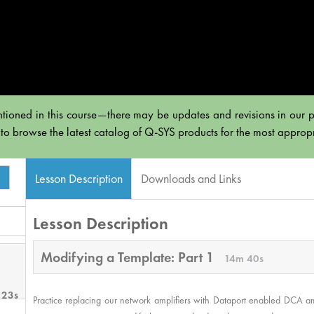
tioned in this course—there may be updates and revisions in our po
 to browse the latest catalog of Q-SYS products for the most appropri
Lesson Description
Downloads and Links
Lesson Description
Modifying a Template: Part 1
14m 40s
 23s
Practice replacing our network amplifiers with Dataport enabled DCA