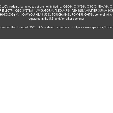
 LLC's trademarks include, but are not limited to, QSC®, Q-SYS®, QSC CINEMA®, Q
REFLECT™, QSC SYSTEM NAVIGATOR™, FLEXAMP®, FLEXIBLE AMPLIFIER SUMMIN
HNOLOGY™, NOW YOU HEAR US®, TOUCHMIX®, POWERLIGHT®, some of which
registered in the U.S. and/or other countries.
ore detailed listing of QSC, LLC's trademarks please visit
https://www.qsc.com/trade