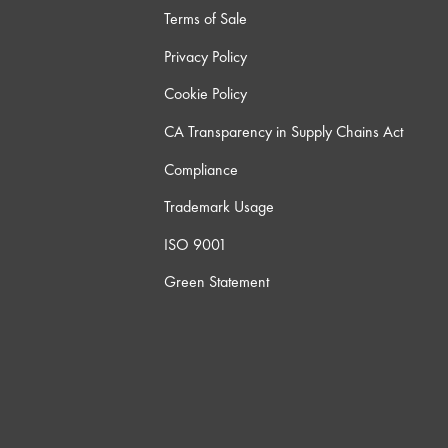
Terms of Sale
Privacy Policy
Cookie Policy
CA Transparency in Supply Chains Act
Compliance
Trademark Usage
ISO 9001
Green Statement