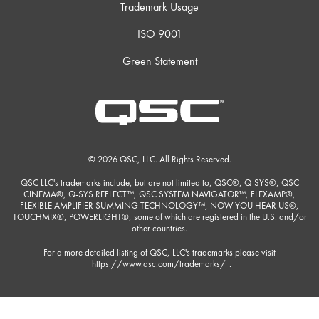
Trademark Usage
ISO 9001
Green Statement
© 2026 QSC, LLC. All Rights Reserved.
QSC LLC's trademarks include, but are not limited to, QSC®, Q-SYS®, QSC
CINEMA®, Q-SYS REFLECT™, QSC SYSTEM NAVIGATOR™, FLEXAMP®,
FLEXIBLE AMPLIFIER SUMMING TECHNOLOGY™, NOW YOU HEAR US®,
TOUCHMIX®, POWERLIGHT®, some of which are registered in the U.S. and/or
other countries.
For a more detailed listing of QSC, LLC's trademarks please visit
https://www.qsc.com/trademarks/
.