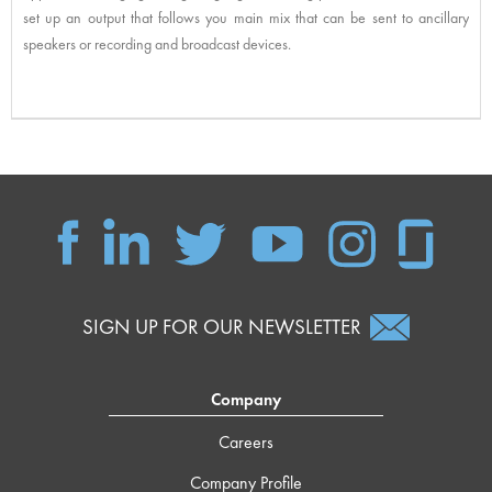
set up an output that follows you main mix that can be sent to ancillary
speakers or recording and broadcast devices.
SIGN UP FOR OUR NEWSLETTER
Company
Careers
Company Profile