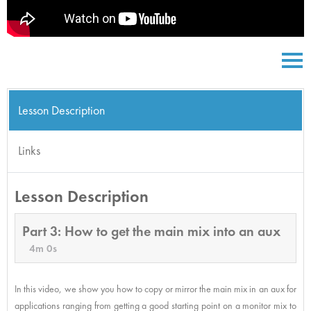
Lesson Description
Links
Lesson Description
Part 3: How to get the main mix into an aux
4m 0s
In this video, we show you how to copy or mirror the main mix in an aux for
applications ranging from getting a good starting point on a monitor mix to