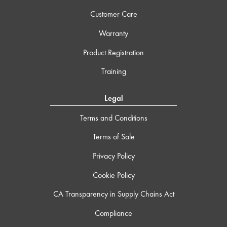
Customer Care
Warranty
Product Registration
Training
Legal
Terms and Conditions
Terms of Sale
Privacy Policy
Cookie Policy
CA Transparency in Supply Chains Act
Compliance