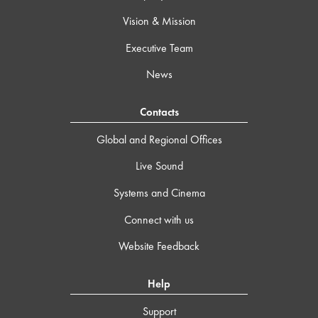
Vision & Mission
Executive Team
News
Contacts
Global and Regional Offices
Live Sound
Systems and Cinema
Connect with us
Website Feedback
Help
Support