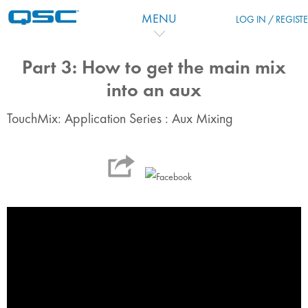
跳到主要内容
MENU
LOG IN / REGIST
Part 3: How to get the main mix
into an aux
TouchMix: Application Series : Aux Mixing