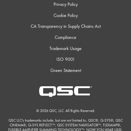
Privacy Policy
Cookie Policy
CA Transparency in Supply Chains Act
Compliance
Trademark Usage
ISO 9001
Green Statement
© 2026 QSC, LLC. All Rights Reserved.
QSC LLC's trademarks include, but are not limited to, QSC®, Q-SYS®, QSC
CINEMA®, Q-SYS REFLECT™, QSC SYSTEM NAVIGATOR™, FLEXAMP®,
FLEXIBLE AMPLIFIER SUMMING TECHNOLOGY™, NOW YOU HEAR US®,