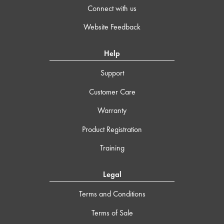
Connect with us
Website Feedback
Help
Support
Customer Care
Warranty
Product Registration
Training
Legal
Terms and Conditions
Terms of Sale