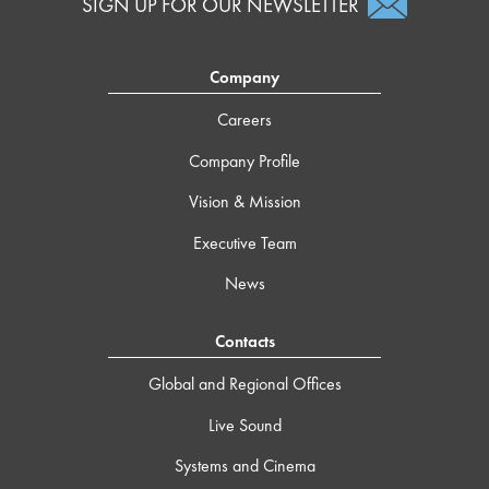
SIGN UP FOR OUR NEWSLETTER
Company
Careers
Company Profile
Vision & Mission
Executive Team
News
Contacts
Global and Regional Offices
Live Sound
Systems and Cinema