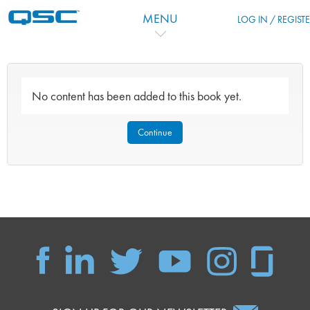
Skip to main content
MENU
LOG IN / REGIST
No content has been added to this book yet.
Continue