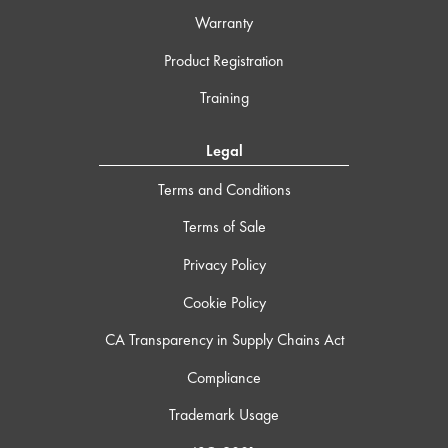
Warranty
Product Registration
Training
Legal
Terms and Conditions
Terms of Sale
Privacy Policy
Cookie Policy
CA Transparency in Supply Chains Act
Compliance
Trademark Usage