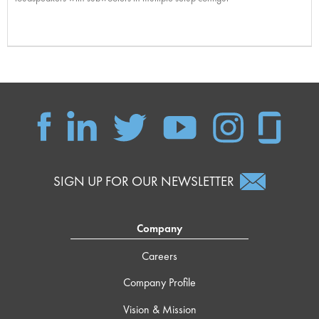
SIGN UP FOR OUR NEWSLETTER
Company
Careers
Company Profile
Vision & Mission