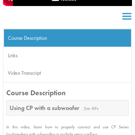
Course Description
Links
Video Transcript
Course Description
Using CP with a subwoofer
2m 49s
In this video, learn how to properly connect and use CP Series
loudspeakers with subwoofers in multiple setup configur