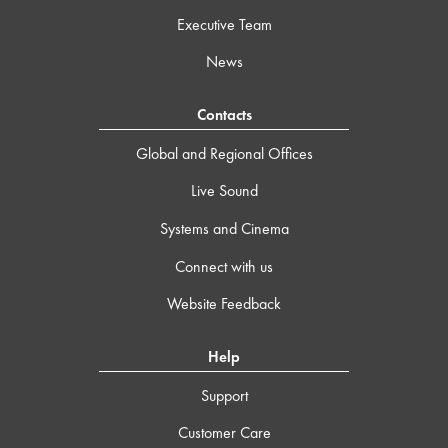
Executive Team
News
Contacts
Global and Regional Offices
Live Sound
Systems and Cinema
Connect with us
Website Feedback
Help
Support
Customer Care