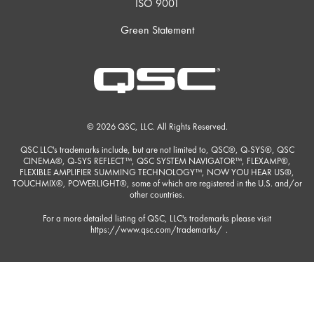
ISO 9001
Green Statement
© 2026 QSC, LLC. All Rights Reserved.
QSC LLC's trademarks include, but are not limited to, QSC®, Q-SYS®, QSC
CINEMA®, Q-SYS REFLECT™, QSC SYSTEM NAVIGATOR™, FLEXAMP®,
FLEXIBLE AMPLIFIER SUMMING TECHNOLOGY™, NOW YOU HEAR US®,
TOUCHMIX®, POWERLIGHT®, some of which are registered in the U.S. and/or
other countries.
For a more detailed listing of QSC, LLC's trademarks please visit
https://www.qsc.com/trademarks/
.