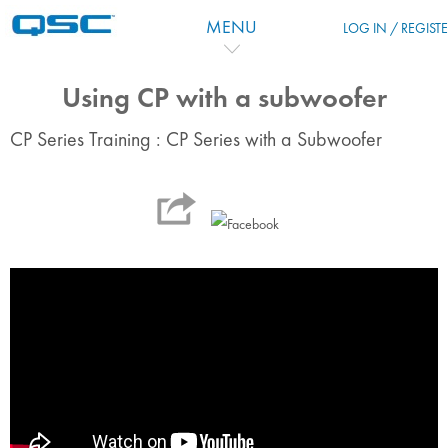
Passer au contenu principal
MENU
LOG IN / REGIST
Using CP with a subwoofer
CP Series Training : CP Series with a Subwoofer