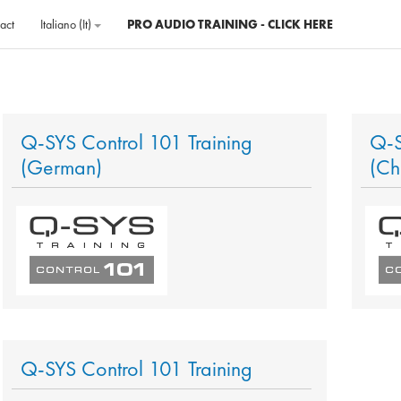
act
Italiano ‎(it)‎
PRO AUDIO TRAINING - CLICK HERE
Q-SYS Control 101 Training
Q-S
(German)
(Ch
Q-SYS Control 101 Training