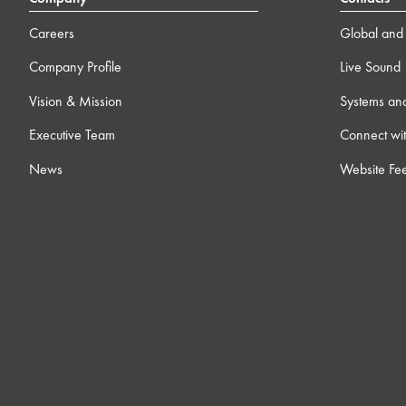
Careers
Global and 
Company Profile
Live Sound
Vision & Mission
Systems an
Executive Team
Connect wit
News
Website Fe