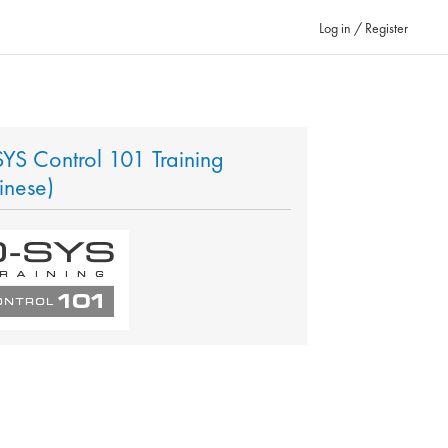
Log in / Register
YS Control 101 Training
inese)