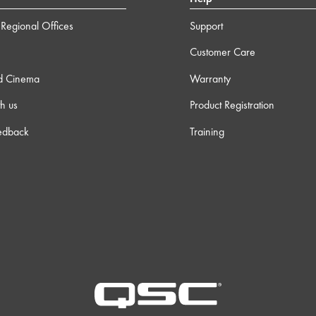
Regional Offices
Support
Customer Care
d Cinema
Warranty
h us
Product Registration
edback
Training