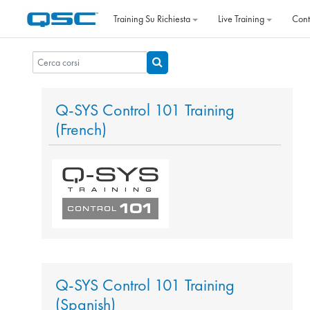
Vai al contenuto principale
Training Su Richiesta
Live Training
Cont
Cerca corsi
Cerca corsi
Q-SYS Control 101 Training
(French)
Q-SYS Control 101 Training
(Spanish)