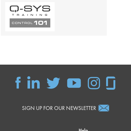
SIGN UP FOR OUR NEWSLETTER
Help