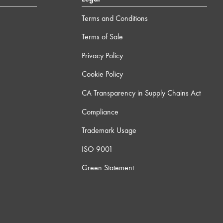
Terms and Conditions
Terms of Sale
Privacy Policy
Cookie Policy
CA Transparency in Supply Chains Act
Compliance
Trademark Usage
ISO 9001
Green Statement