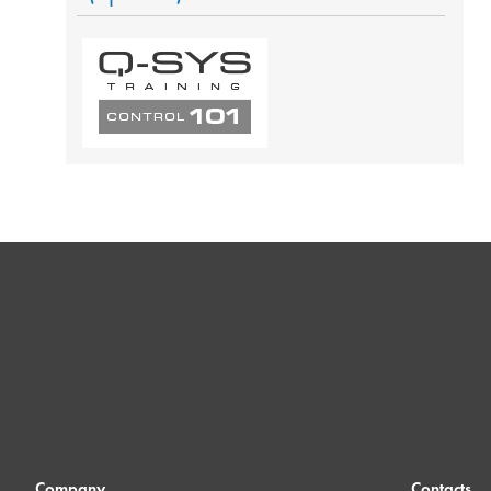
Company
Contacts