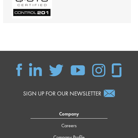
SIGN UP FOR OUR NEWSLETTER
Company
Careers
Company Profile