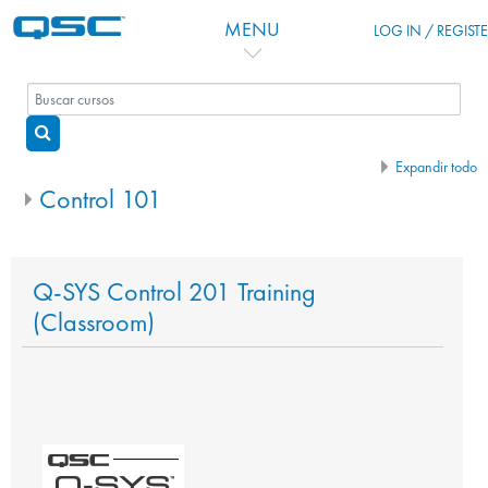
Salta al contenido principal
MENU
LOG IN / REGIST
Buscar cursos
Buscar cursos
Expandir todo
Control 101
Q-SYS Control 201 Training
(Classroom)