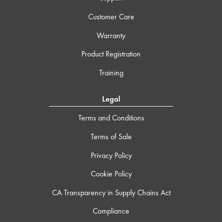
Customer Care
Warranty
Product Registration
Training
Legal
Terms and Conditions
Terms of Sale
Privacy Policy
Cookie Policy
CA Transparency in Supply Chains Act
Compliance