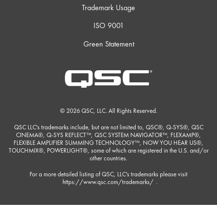
Trademark Usage
ISO 9001
Green Statement
© 2026 QSC, LLC. All Rights Reserved.
QSC LLC's trademarks include, but are not limited to, QSC®, Q-SYS®, QSC
CINEMA®, Q-SYS REFLECT™, QSC SYSTEM NAVIGATOR™, FLEXAMP®,
FLEXIBLE AMPLIFIER SUMMING TECHNOLOGY™, NOW YOU HEAR US®,
TOUCHMIX®, POWERLIGHT®, some of which are registered in the U.S. and/or
other countries.
For a more detailed listing of QSC, LLC's trademarks please visit
https://www.qsc.com/trademarks/
.