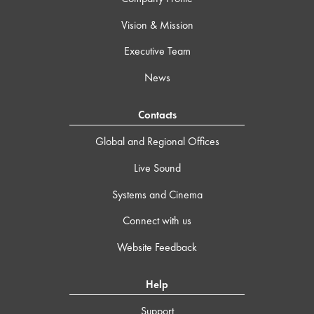
Vision & Mission
Executive Team
News
Contacts
Global and Regional Offices
Live Sound
Systems and Cinema
Connect with us
Website Feedback
Help
Support