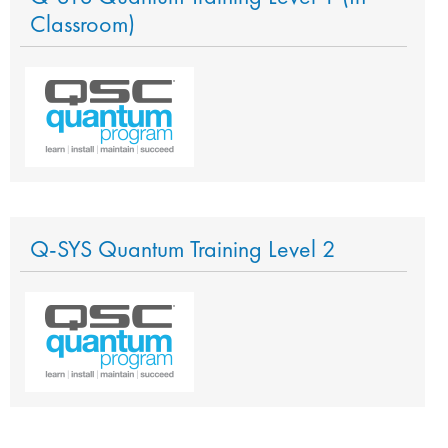
Classroom)
Q-SYS Quantum Training Level 2