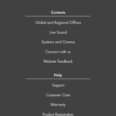
Contacts
Global and Regional Offices
Live Sound
Systems and Cinema
Connect with us
Website Feedback
Help
Support
Customer Care
Warranty
Product Registration