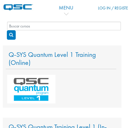
Salta al contenido principal
MENU
LOG IN / REGIST
Buscar cursos
Buscar cursos
Q-SYS Quantum Level 1 Training
(Online)
Q-SYS Quantum Training Level 1 (In-