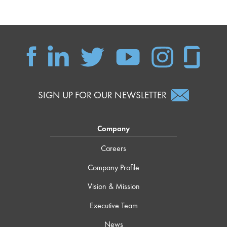
SIGN UP FOR OUR NEWSLETTER
Company
Careers
Company Profile
Vision & Mission
Executive Team
News