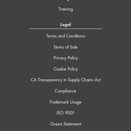
Training
Legal
Terms and Conditions
Terms of Sale
Privacy Policy
Cookie Policy
CA Transparency in Supply Chains Act
Compliance
Trademark Usage
ISO 9001
Green Statement