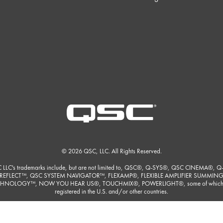
© 2026 QSC, LLC. All Rights Reserved.
 LLC's trademarks include, but are not limited to, QSC®, Q-SYS®, QSC CINEMA®, Q
REFLECT™, QSC SYSTEM NAVIGATOR™, FLEXAMP®, FLEXIBLE AMPLIFIER SUMMIN
HNOLOGY™, NOW YOU HEAR US®, TOUCHMIX®, POWERLIGHT®, some of which
registered in the U.S. and/or other countries.
ore detailed listing of QSC, LLC's trademarks please visit
https://www.qsc.com/trade