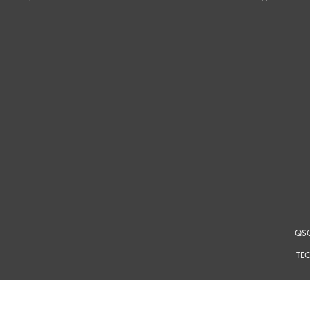
QSC
TEC
For a m