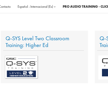
Contacto
Español - Internacional ‎(es)‎
PRO AUDIO TRAINING - CLIC
Q-SYS Level Two Classroom
Q-S
Training: Higher Ed
Tra