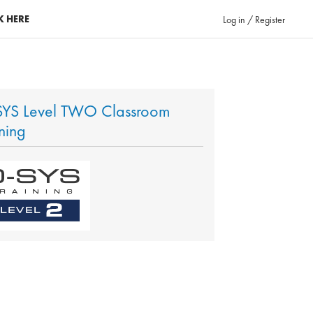
K HERE
Log in / Register
YS Level TWO Classroom
ining