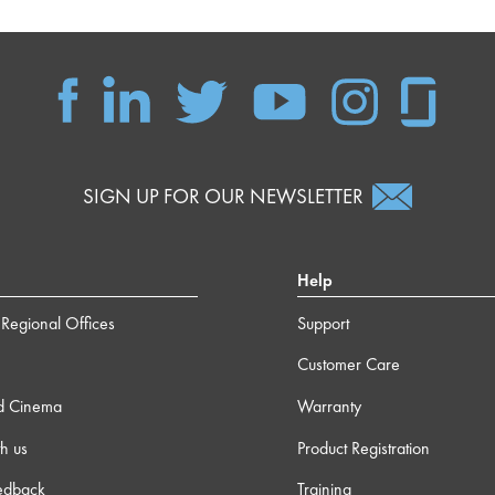
SIGN UP FOR OUR NEWSLETTER
Help
Regional Offices
Support
Customer Care
d Cinema
Warranty
h us
Product Registration
edback
Training