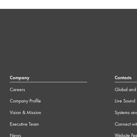
Company
Contacts
Careers
Global and 
Company Profile
Live Sound
Vision & Mission
Systems an
Executive Team
Connect wit
News
Website Fe