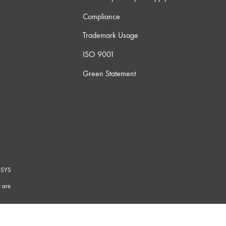
Compliance
Trademark Usage
ISO 9001
Green Statement
-SYS
G
 are
marks/
.