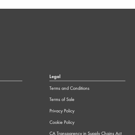
Legal
Terms and Conditions
Terms of Sale
Privacy Policy
Cookie Policy
CA Transparency in Supply Chains Act