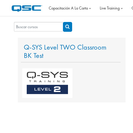
Salta al contenido principal
Capacitación A La Carta
Live Training
Buscar cursos
Buscar cursos
Q-SYS Level TWO Classroom
BK Test