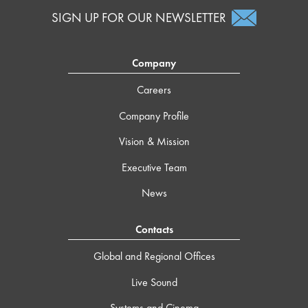
SIGN UP FOR OUR NEWSLETTER
Company
Careers
Company Profile
Vision & Mission
Executive Team
News
Contacts
Global and Regional Offices
Live Sound
Systems and Cinema