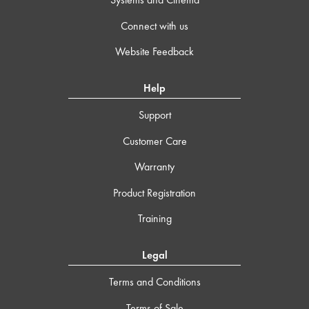
Connect with us
Website Feedback
Help
Support
Customer Care
Warranty
Product Registration
Training
Legal
Terms and Conditions
Terms of Sale