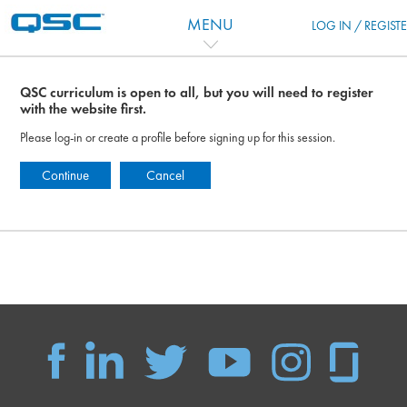
Перейти к основному содержанию
MENU
LOG IN / REGIST
QSC curriculum is open to all, but you will need to register
with the website first.
Please log-in or create a profile before signing up for this session.
Continue
Cancel