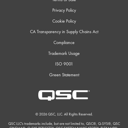
Privacy Policy
Cookie Policy
CA Transparency in Supply Chains Act
Compliance
Trademark Usage
ISO 9001
Green Statement
© 2026 QSC, LLC. All Rights Reserved.
QSC LLC's trademarks include, but are not limited to, QSC®, Q-SYS®, QSC