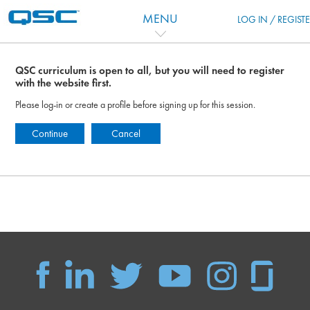
Ir para o conteúdo principal
MENU
LOG IN / REGIST
QSC curriculum is open to all, but you will need to register
with the website first.
Please log-in or create a profile before signing up for this session.
Continue
Cancel