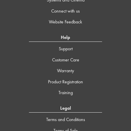
Connect with us
Website Feedback
Help
Support
Customer Care
Warranty
Product Registration
Training
Legal
Terms and Conditions
Terms of Sale