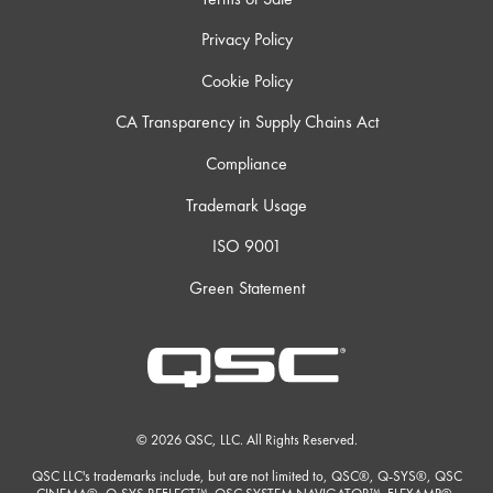
Privacy Policy
Cookie Policy
CA Transparency in Supply Chains Act
Compliance
Trademark Usage
ISO 9001
Green Statement
© 2026 QSC, LLC. All Rights Reserved.
QSC LLC's trademarks include, but are not limited to, QSC®, Q-SYS®, QSC