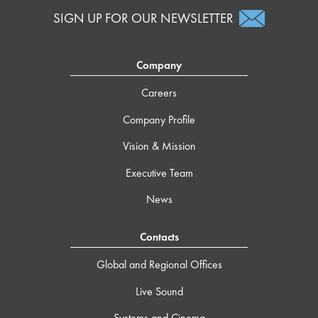
SIGN UP FOR OUR NEWSLETTER
Company
Careers
Company Profile
Vision & Mission
Executive Team
News
Contacts
Global and Regional Offices
Live Sound
Systems and Cinema