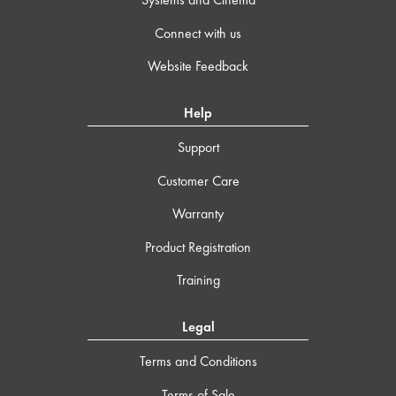
Connect with us
Website Feedback
Help
Support
Customer Care
Warranty
Product Registration
Training
Legal
Terms and Conditions
Terms of Sale