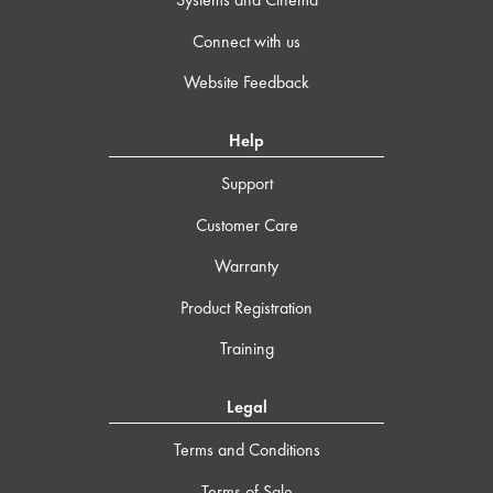
Connect with us
Website Feedback
Help
Support
Customer Care
Warranty
Product Registration
Training
Legal
Terms and Conditions
Terms of Sale