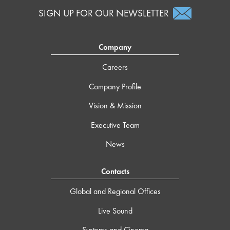
SIGN UP FOR OUR NEWSLETTER
Company
Careers
Company Profile
Vision & Mission
Executive Team
News
Contacts
Global and Regional Offices
Live Sound
Systems and Cinema