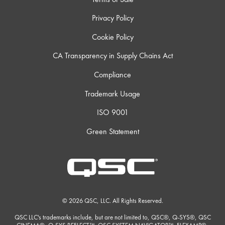
Privacy Policy
Cookie Policy
CA Transparency in Supply Chains Act
Compliance
Trademark Usage
ISO 9001
Green Statement
© 2026 QSC, LLC. All Rights Reserved.
QSC LLC's trademarks include, but are not limited to, QSC®, Q-SYS®, QSC