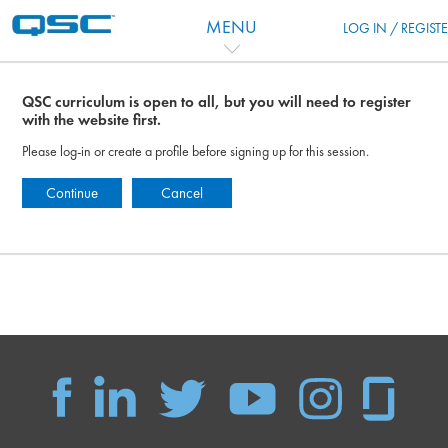
Перейти к основному содержанию
MENU
LOG IN / REGIST
QSC curriculum is open to all, but you will need to register
with the website first.
Please log-in or create a profile before signing up for this session.
Continue
Cancel