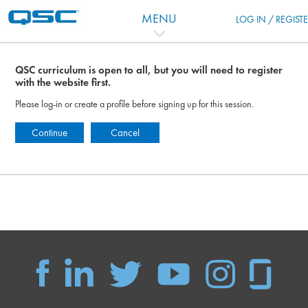
Перейти к основному содержанию
MENU
LOG IN / REGIST
QSC curriculum is open to all, but you will need to register
with the website first.
Please log-in or create a profile before signing up for this session.
Continue
Cancel