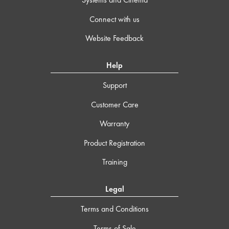
Connect with us
Website Feedback
Help
Support
Customer Care
Warranty
Product Registration
Training
Legal
Terms and Conditions
Terms of Sale