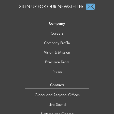
SIGN UP FOR OUR NEWSLETTER
Company
Careers
Company Profile
Vision & Mission
Executive Team
News
Contacts
Global and Regional Offices
Live Sound
Systems and Cinema