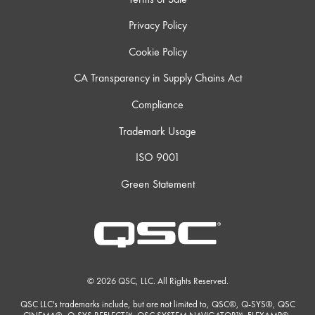
Privacy Policy
Cookie Policy
CA Transparency in Supply Chains Act
Compliance
Trademark Usage
ISO 9001
Green Statement
© 2026 QSC, LLC. All Rights Reserved.
QSC LLC's trademarks include, but are not limited to, QSC®, Q-SYS®, QSC