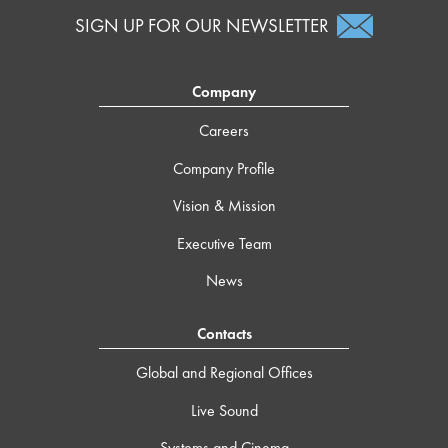
SIGN UP FOR OUR NEWSLETTER
Company
Careers
Company Profile
Vision & Mission
Executive Team
News
Contacts
Global and Regional Offices
Live Sound
Systems and Cinema