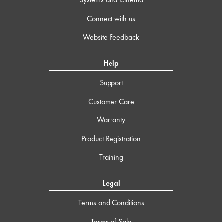
Connect with us
Website Feedback
Help
Support
Customer Care
Warranty
Product Registration
Training
Legal
Terms and Conditions
Terms of Sale