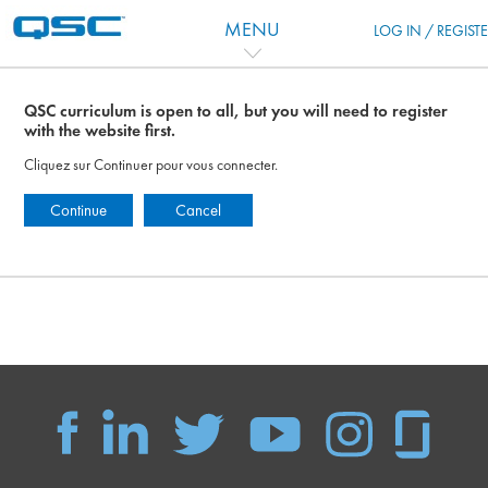
Passer au contenu principal
MENU
LOG IN / REGIST
QSC curriculum is open to all, but you will need to register
with the website first.
Cliquez sur Continuer pour vous connecter.
Continue
Cancel