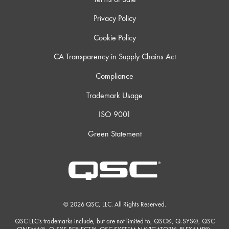
Privacy Policy
Cookie Policy
CA Transparency in Supply Chains Act
Compliance
Trademark Usage
ISO 9001
Green Statement
© 2026 QSC, LLC. All Rights Reserved.
QSC LLC's trademarks include, but are not limited to, QSC®, Q-SYS®, QSC