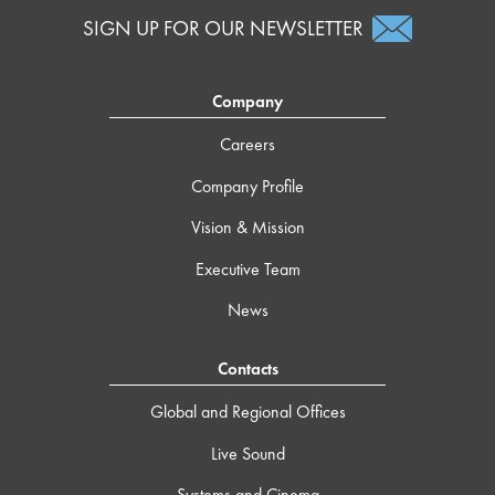
SIGN UP FOR OUR NEWSLETTER
Company
Careers
Company Profile
Vision & Mission
Executive Team
News
Contacts
Global and Regional Offices
Live Sound
Systems and Cinema