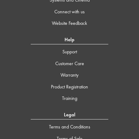
Connect with us
Website Feedback
Help
Support
Customer Care
Warranty
Product Registration
Training
Legal
Terms and Conditions
Terms of Sale