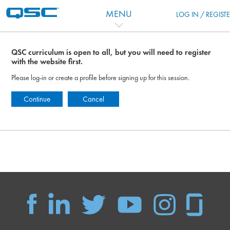
Vai al contenuto principale
MENU
LOG IN / REGIST
QSC curriculum is open to all, but you will need to register
with the website first.
Please log-in or create a profile before signing up for this session.
Continue
Cancel