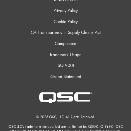
Privacy Policy
Cookie Policy
CA Transparency in Supply Chains Act
Compliance
Trademark Usage
ISO 9001
Green Statement
© 2026 QSC, LLC. All Rights Reserved.
QSC LLC's trademarks include, but are not limited to, QSC®, Q-SYS®, QSC