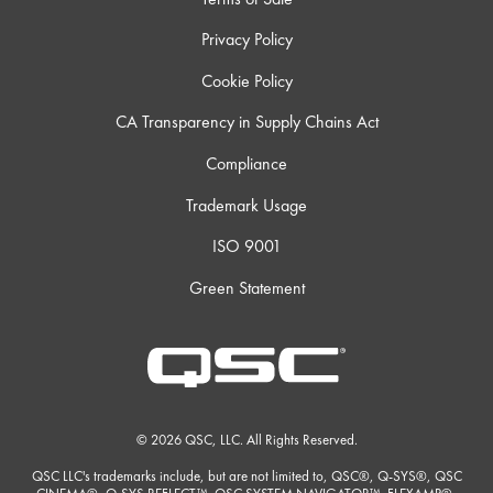
Privacy Policy
Cookie Policy
CA Transparency in Supply Chains Act
Compliance
Trademark Usage
ISO 9001
Green Statement
© 2026 QSC, LLC. All Rights Reserved.
QSC LLC's trademarks include, but are not limited to, QSC®, Q-SYS®, QSC