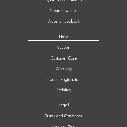
Connect with us
Website Feedback
Help
Support
Customer Care
Warranty
Product Registration
Training
Legal
Terms and Conditions
Terms of Sale