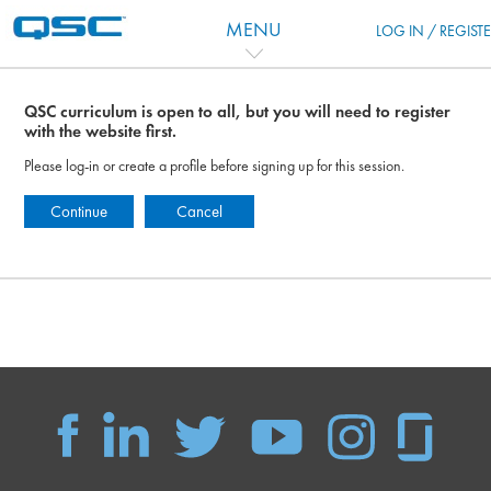
Skip to main content
MENU
LOG IN / REGIST
QSC curriculum is open to all, but you will need to register
with the website first.
Please log-in or create a profile before signing up for this session.
Continue
Cancel