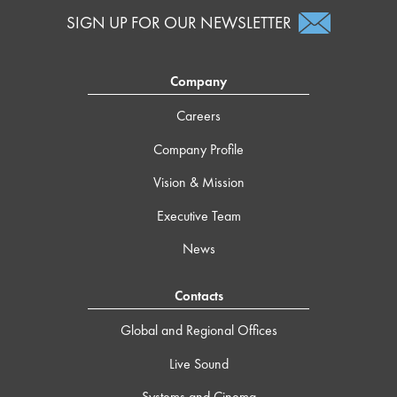
SIGN UP FOR OUR NEWSLETTER
Company
Careers
Company Profile
Vision & Mission
Executive Team
News
Contacts
Global and Regional Offices
Live Sound
Systems and Cinema